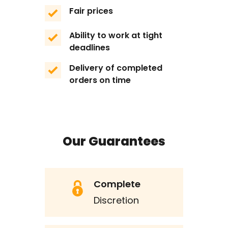
Fair prices
Ability to work at tight
deadlines
Delivery of completed
orders on time
Our Guarantees
Complete
Discretion