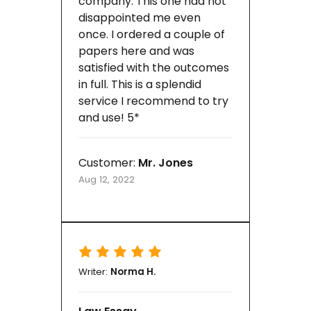
company. This one had not
disappointed me even
once. I ordered a couple of
papers here and was
satisfied with the outcomes
in full. This is a splendid
service I recommend to try
and use! 5*
Customer:
Mr. Jones
Aug 12, 2022
Writer:
Norma H.