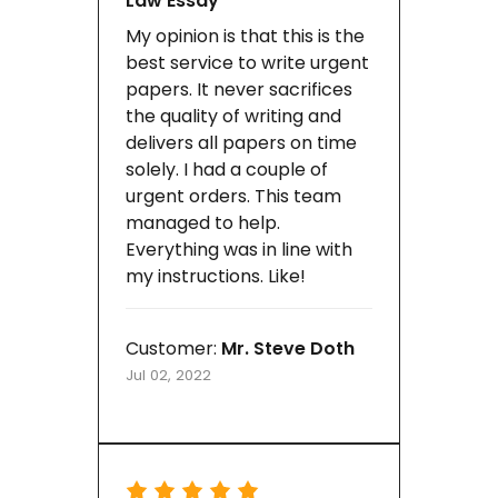
Law Essay
My opinion is that this is the
best service to write urgent
papers. It never sacrifices
the quality of writing and
delivers all papers on time
solely. I had a couple of
urgent orders. This team
managed to help.
Everything was in line with
my instructions. Like!
Customer:
Mr. Steve Doth
Jul 02, 2022