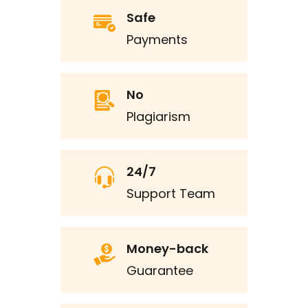
Safe
Payments
No
Plagiarism
24/7
Support Team
Money-back
Guarantee