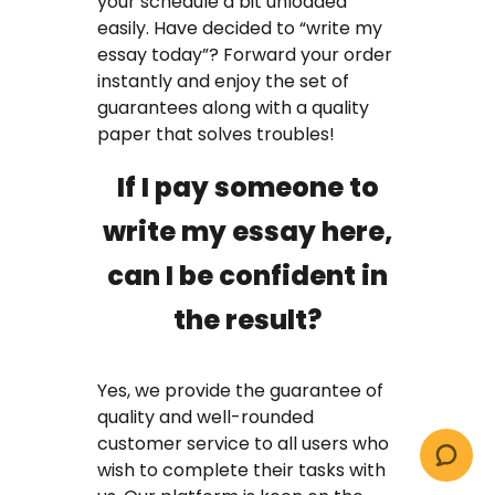
your schedule a bit unloaded
easily. Have decided to “write my
essay today”? Forward your order
instantly and enjoy the set of
guarantees along with a quality
paper that solves troubles!
If I pay someone to
write my essay here,
can I be confident in
the result?
Yes, we provide the guarantee of
quality and well-rounded
customer service to all users who
wish to complete their tasks with