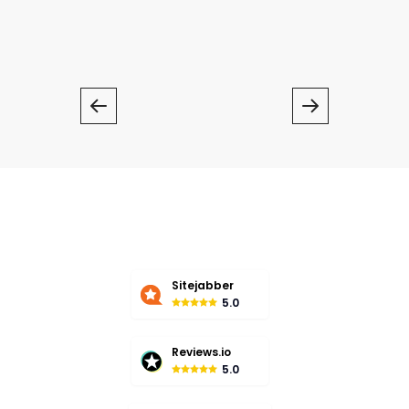
Chat With Writer
Sitejabber
5.0
Reviews.io
5.0