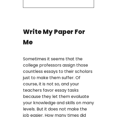
Write My Paper For
Me
Sometimes it seems that the
college professors assign those
countless essays to their scholars
just to make them suffer. Of
course, it is not so, and your
teachers favor essay tasks
because they let them evaluate
your knowledge and skills on many
levels. But it does not make the
job easier. How many times did