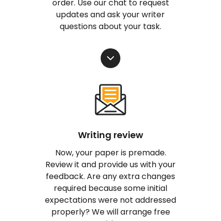
order. Use our chat to request
updates and ask your writer
questions about your task.
Writing review
Now, your paper is premade.
Review it and provide us with your
feedback. Are any extra changes
required because some initial
expectations were not addressed
properly? We will arrange free