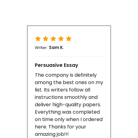
Writer:
Sam K.
Persuasive Essay
The company is definitely
among the best ones on my
list. Its writers follow all
instructions smoothly and
deliver high-quality papers.
Everything was completed
on time only when I ordered
here. Thanks for your
amazing job!!!