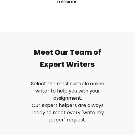
revisions.
Meet Our Team of
Expert Writers
Select the most suitable online
writer to help you with your
assignment.
Our expert helpers are always
ready to meet every "write my
paper" request.