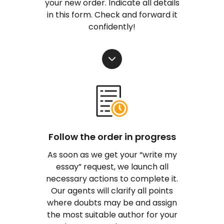
your new order. Indicate all details
in this form. Check and forward it
confidently!
Follow the order in progress
As soon as we get your “write my
essay” request, we launch all
necessary actions to complete it.
Our agents will clarify all points
where doubts may be and assign
the most suitable author for your