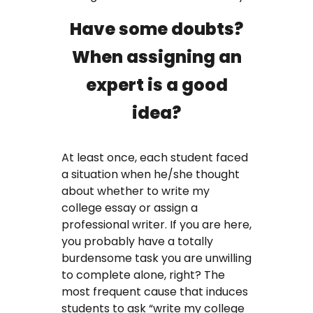
Have some doubts?
When assigning an
expert is a good
idea?
At least once, each student faced
a situation when he/she thought
about whether to write my
college essay or assign a
professional writer. If you are here,
you probably have a totally
burdensome task you are unwilling
to complete alone, right? The
most frequent cause that induces
students to ask “write my college