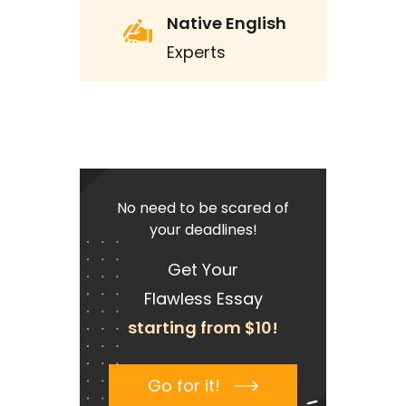
Native English
Experts
No need to be scared of
your deadlines!
Get Your
Flawless Essay
starting from $10!
Go for it!