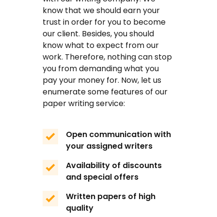
know that we should earn your
FAQ
trust in order for you to become
our client. Besides, you should
Earn with us
know what to expect from our
work. Therefore, nothing can stop
Blog
you from demanding what you
pay your money for. Now, let us
Free Essay Examples
enumerate some features of our
paper writing service:
Sign In
Open communication with
Order Now
your assigned writers
Availability of discounts
and special offers
Written papers of high
quality