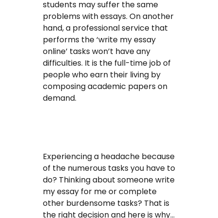
students may suffer the same
problems with essays. On another
hand, a professional service that
performs the ‘write my essay
online’ tasks won’t have any
difficulties. It is the full-time job of
people who earn their living by
composing academic papers on
demand.
Experiencing a headache because
of the numerous tasks you have to
do? Thinking about someone write
my essay for me or complete
other burdensome tasks? That is
the right decision and here is why…