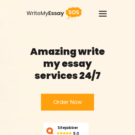
USA +1(818)2758908
Amazing write
Services
my essay
Thesis Writing Service
services 24/7
Pay For Homework
Paper Writing Service
Order Now
Custom Writing
Sitejabber
Buy Term Paper
5.0