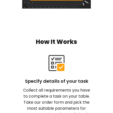
How It Works
Specify details of your task
Collect all requirements you have
to complete a task on your table.
Take our order form and pick the
most suitable parameters for