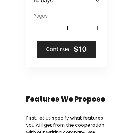
Coursework Writing Service
Pages
Custom Essay Writing
English Essay
Essay Editing Proofreading
$10
Continue
Essay Help Online
Homework Help
Research Proposal Writing
Features We Propose
Service
Term Papers
First, let us specify what features
you will get from the cooperation
Testimonials
with our writing company. We