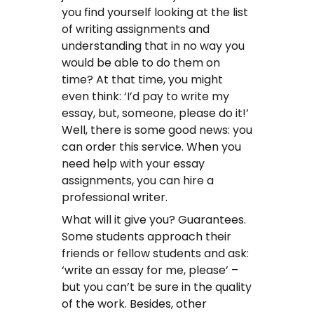
you find yourself looking at the list
of writing assignments and
understanding that in no way you
would be able to do them on
time? At that time, you might
even think: ‘I’d pay to write my
essay, but, someone, please do it!’
Well, there is some good news: you
can order this service. When you
need help with your essay
assignments, you can hire a
professional writer.
What will it give you? Guarantees.
Some students approach their
friends or fellow students and ask:
‘write an essay for me, please’ –
but you can’t be sure in the quality
of the work. Besides, other