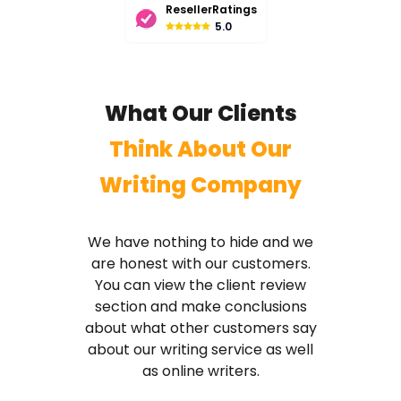
ResellerRatings
5.0
What Our Clients
Think About Our
Writing Company
We have nothing to hide and we
are honest with our customers.
You can view the client review
section and make conclusions
about what other customers say
about our writing service as well
as online writers.