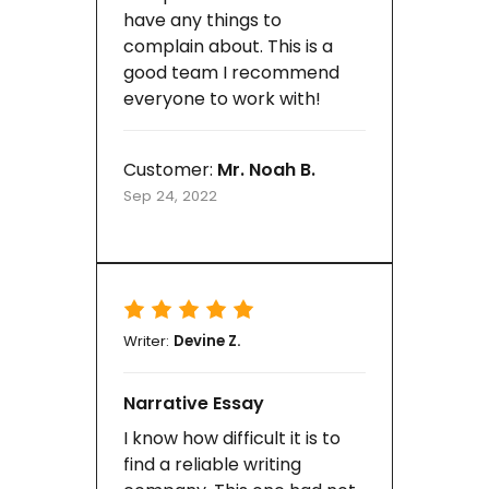
have any things to
complain about. This is a
good team I recommend
everyone to work with!
Customer:
Mr. Noah B.
Sep 24, 2022
Writer:
Devine Z.
Narrative Essay
I know how difficult it is to
find a reliable writing