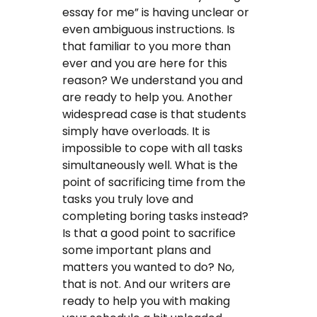
essay for me” is having unclear or
even ambiguous instructions. Is
that familiar to you more than
ever and you are here for this
reason? We understand you and
are ready to help you. Another
widespread case is that students
simply have overloads. It is
impossible to cope with all tasks
simultaneously well. What is the
point of sacrificing time from the
tasks you truly love and
completing boring tasks instead?
Is that a good point to sacrifice
some important plans and
matters you wanted to do? No,
that is not. And our writers are
ready to help you with making