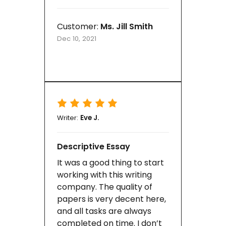
Customer:
Ms. Jill Smith
Dec 10, 2021
Writer:
Eve J.
Descriptive Essay
It was a good thing to start
working with this writing
company. The quality of
papers is very decent here,
and all tasks are always
completed on time. I don’t