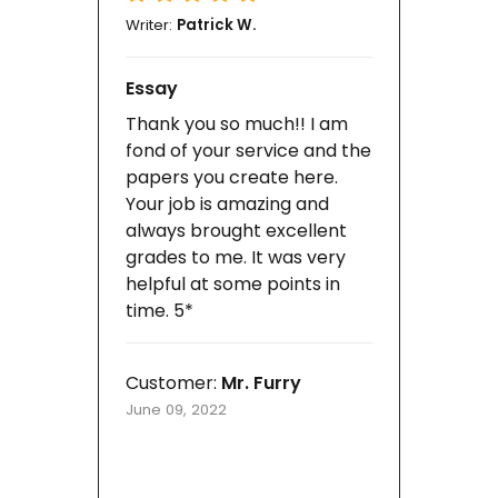
Writer:
Patrick W.
Essay
Thank you so much!! I am
fond of your service and the
papers you create here.
Your job is amazing and
always brought excellent
grades to me. It was very
helpful at some points in
time. 5*
Customer:
Mr. Furry
June 09, 2022