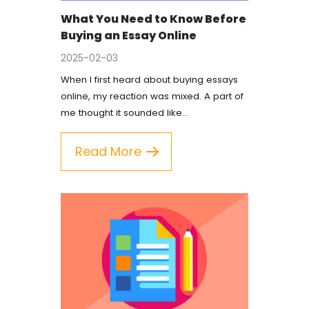
What You Need to Know Before
Buy Essay
Buying an Essay Online
Pay For Essay Cheap
2025-02-03
When I first heard about buying essays
Research Paper Writing Help
online, my reaction was mixed. A part of
me thought it sounded like…
Cheap Essay Writing Service
Read More
Assignment Help
Do My Homework For Me
Essay Helper Free
Free Essay Writer
Write My Paper For Me Cheap