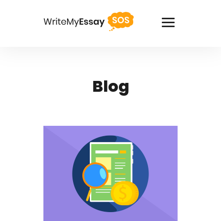
USA +1(818)2758908
Blog
Services
Thesis Writing Service
Pay For Homework
Paper Writing Service
Custom Writing
Buy Term Paper