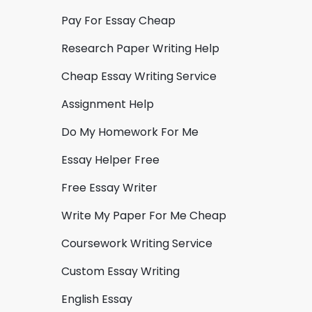
Pay For Essay Cheap
Research Paper Writing Help
Cheap Essay Writing Service
Assignment Help
Do My Homework For Me
Essay Helper Free
Free Essay Writer
Write My Paper For Me Cheap
Coursework Writing Service
Custom Essay Writing
English Essay