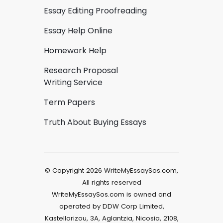
Essay Editing Proofreading
Essay Help Online
Homework Help
Research Proposal
Writing Service
Term Papers
Truth About Buying Essays
© Copyright 2026 WriteMyEssaySos.com,
All rights reserved