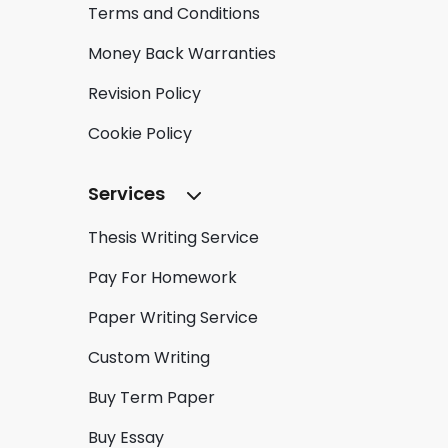
Terms and Conditions
Money Back Warranties
Revision Policy
Cookie Policy
Services
Thesis Writing Service
Pay For Homework
Paper Writing Service
Custom Writing
Buy Term Paper
Buy Essay