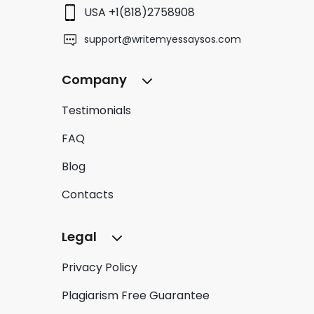
USA +1(818)2758908
support@writemyessaysos.com
Company
Testimonials
FAQ
Blog
Contacts
Legal
Privacy Policy
Plagiarism Free Guarantee