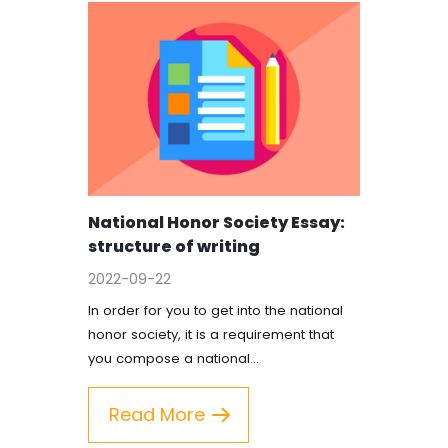
National Honor Society Essay:
structure of writing
2022-09-22
In order for you to get into the national
honor society, it is a requirement that
you compose a national…
Read More