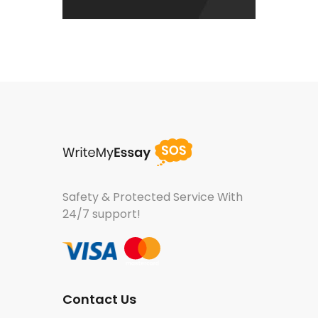
Safety & Protected Service
With
24/7 support!
Contact Us