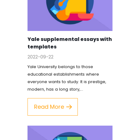
Yale supplemental essays with
templates
2022-09-22
Yale University belongs to those
educational establishments where
everyone wants to study. It is prestige,
modern, has a long story,…
Read More