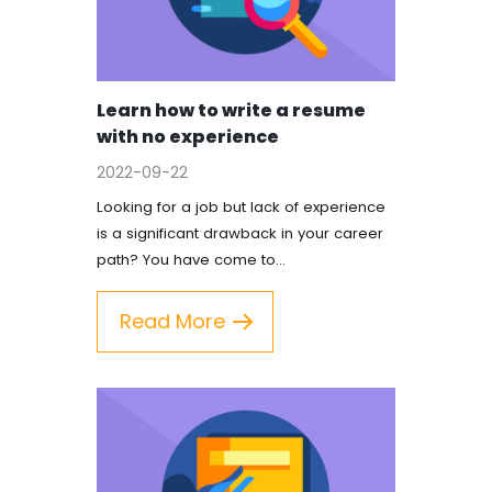
FAQ
Earn with us
Learn how to write a resume
with no experience
Blog
2022-09-22
Free Essay Examples
Looking for a job but lack of experience
is a significant drawback in your career
Sign In
path? You have come to…
Read More
Order Now