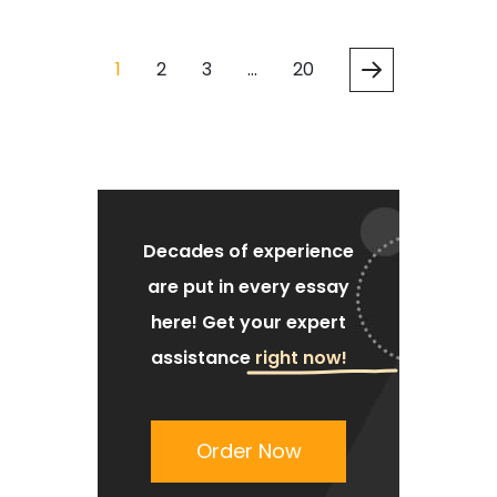
1
2
3
…
20
Decades of experience
are put
in every essay
here!
Get your expert
assistance
right now!
Order Now