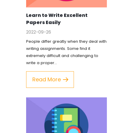
Coursework Writing Service
Learn to Write Excellent
Custom Essay Writing
Papers Easily
English Essay
2022-09-26
People differ greatly when they deal with
Essay Editing Proofreading
writing assignments. Some find it
extremely difficult and challenging to
Essay Help Online
write a proper…
Homework Help
Read More
Research Proposal Writing
Service
Term Papers
Testimonials