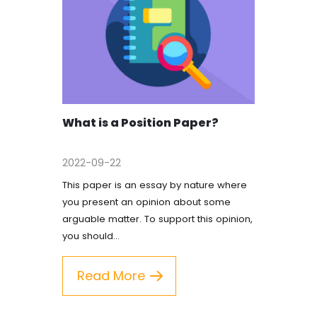
What is a Position Paper?
2022-09-22
This paper is an essay by nature where
you present an opinion about some
arguable matter. To support this opinion,
you should…
Read More