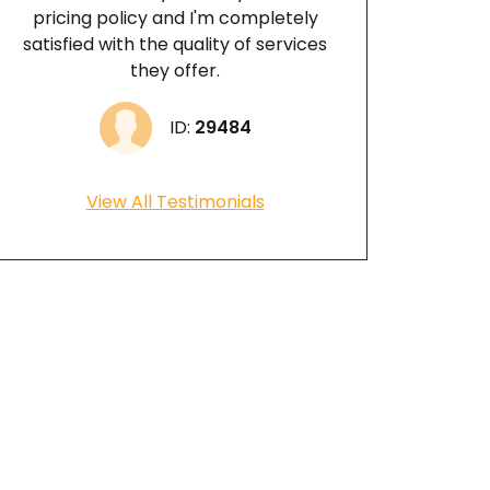
pricing policy and I'm completely
satisfied with the quality of services
they offer.
ID:
29484
View All Testimonials