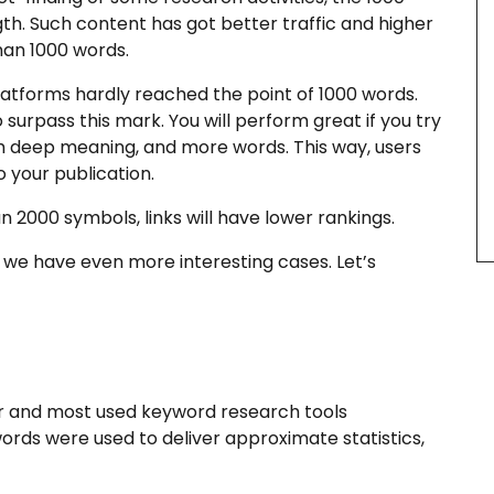
h. Such content has got better traffic and higher
han 1000 words.
atforms hardly reached the point of 1000 words.
to surpass this mark. You will perform great if you try
oth deep meaning, and more words. This way, users
o your publication.
 2000 symbols, links will have lower rankings.
e we have even more interesting cases. Let’s
ar and most used keyword research tools
rds were used to deliver approximate statistics,