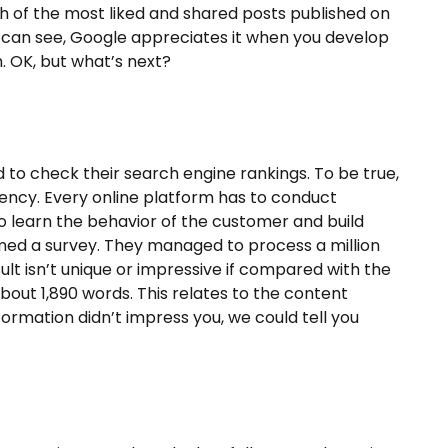
 of the most liked and shared posts published on
can see, Google appreciates it when you develop
. OK, but what’s next?
d to check their search engine rankings. To be true,
dency. Every online platform has to conduct
to learn the behavior of the customer and build
rmed a survey. They managed to process a million
ult isn’t unique or impressive if compared with the
bout 1,890 words. This relates to the content
nformation didn’t impress you, we could tell you