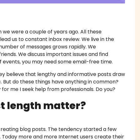
work Writing Service
 Essay Writing
we were a couple of years ago. All these
ead us to constant inbox review. We live in the
 Essay
e number of messages grows rapidly. We
riends. We discuss important issues and find
diting Proofreading
w of events, you may need some email-free time.
Help Online
hey believe that lengthy and informative posts draw
ic. But do these things have anything in common?
ork Help
y for me
I seek help from professionals. Do you?
t length matter?
h Proposal Writing Service
apers
creating blog posts. The tendency started a few
k. Today more and more Internet users create their
onials