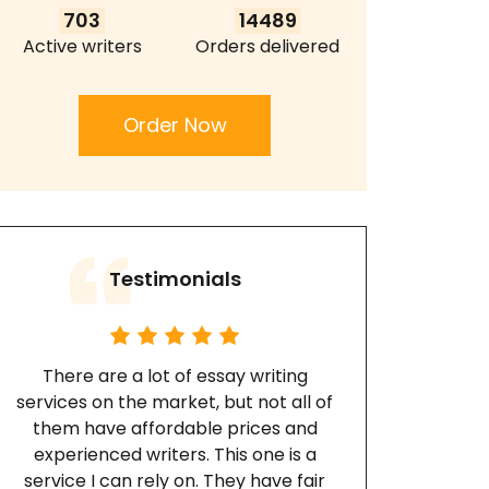
703
14489
Active writers
Orders delivered
Order Now
Testimonials
There are a lot of essay writing
services on the market, but not all of
them have affordable prices and
experienced writers. This one is a
service I can rely on. They have fair