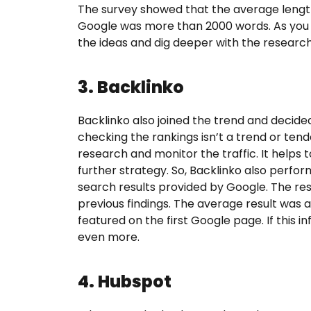
The survey showed that the average length
Google was more than 2000 words. As you 
the ideas and dig deeper with the research
3. Backlinko
Backlinko also joined the trend and decide
checking the rankings isn’t a trend or ten
research and monitor the traffic. It helps 
further strategy. So, Backlinko also perfo
search results provided by Google. The res
previous findings. The average result was a
featured on the first Google page. If this i
even more.
4. Hubspot