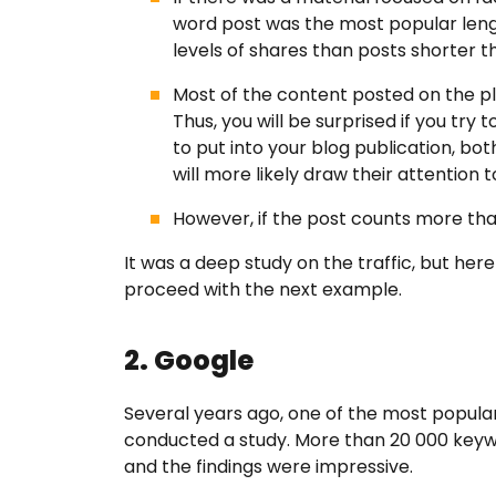
word post was the most popular lengt
levels of shares than posts shorter t
Most of the content posted on the pl
Thus, you will be surprised if you try 
to put into your blog publication, b
will more likely draw their attention t
However, if the post counts more than
It was a deep study on the traffic, but her
proceed with the next example.
2. Google
Several years ago, one of the most popul
conducted a study. More than 20 000 keywo
and the findings were impressive.