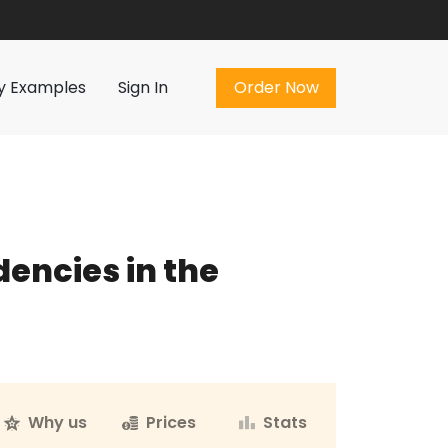
Order Now
y Examples
Sign In
Order Now
dencies in the
Why us
Prices
Stats