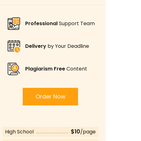
Professional
Support Team
Delivery
by Your Deadline
Plagiarism Free
Content
Order Now
$10
High School
/page