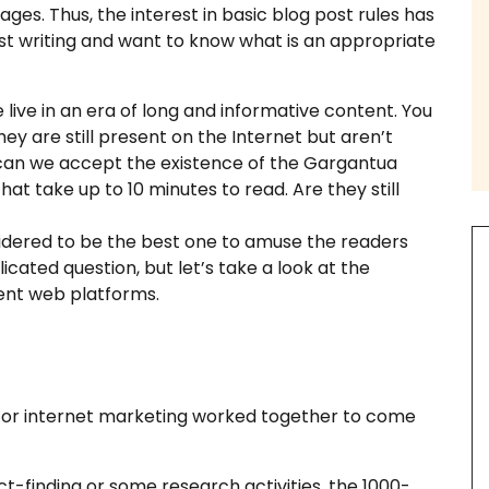
ages. Thus, the interest in basic blog post rules has
 post writing and want to know what is an appropriate
live in an era of long and informative content. You
th us
y are still present on the Internet but aren’t
 can we accept the existence of the Gargantua
 take up to 10 minutes to read. Are they still
sidered to be the best one to amuse the readers
cated question, but let’s take a look at the
ssay Examples
ent web platforms.
for internet marketing worked together to come
ct-finding or some research activities, the 1000-