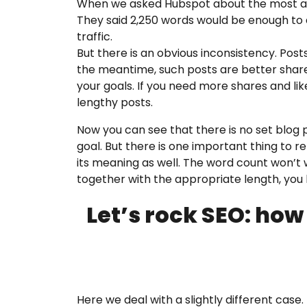
When we asked Hubspot about the most appr
They said 2,250 words would be enough to d
traffic.
But there is an obvious inconsistency. Post
the meantime, such posts are better share
your goals. If you need more shares and lik
lengthy posts.
Now you can see that there is no set blog 
goal. But there is one important thing to
its meaning as well. The word count won’t w
together with the appropriate length, you 
Let’s rock SEO: how
Here we deal with a slightly different case.