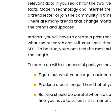
relevant data. If you search for the two-ye
facts. Modern technology and Internet trend
a trendsetter or join the community in time
There are many trends that change monthly
the trends and updates.
In short, you will have to create a post tha
what the research can tell us. But still, th
SEO. To be true, you won’t find the most s
the length.
To come up with a successful post, you hav
Figure out what your target audienc
Produce a post longer than that of 
But you should be careful when calcula
fine, you have to surpass this mar an