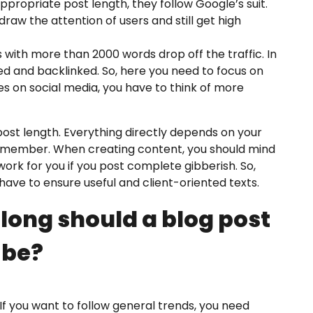
opriate post length, they follow Google’s suit.
raw the attention of users and still get high
s with more than 2000 words drop off the traffic. In
d and backlinked. So, here you need to focus on
es on social media, you have to think of more
post length. Everything directly depends on your
 remember. When creating content, you should mind
ork for you if you post complete gibberish. So,
have to ensure useful and client-oriented texts.
 long should a blog post
be?
 If you want to follow general trends, you need