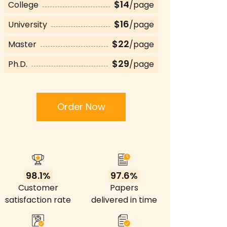
$14
College
/page
$16
University
/page
$22
Master
/page
$29
Ph.D.
/page
Order Now
98.1%
97.6%
Customer
Papers
satisfaction rate
delivered in time