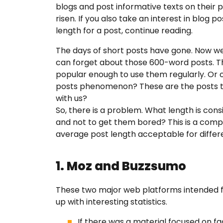
blogs and post informative texts on their p
risen. If you also take an interest in blog
FAQ
length for a post, continue reading.
The days of short posts have gone. Now we 
Earn wi
can forget about those 600-word posts. The
popular enough to use them regularly. Or
posts phenomenon? These are the posts that
Blog
with us?
So, there is a problem. What length is con
and not to get them bored? This is a compli
Free E
average post length acceptable for differ
Sign In
1. Moz and Buzzsumo
These two major web platforms intended 
up with interesting statistics.
If there was a material focused on fa