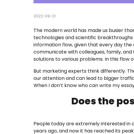
Course
2022-09-21
Custom
The modern world has made us busier than 
technologies and scientific breakthroughs l
English
information flow, given that every day th
communicate with colleagues, family, and f
Essay E
solutions to various problems. In this flo
Essay 
But marketing experts think differently. T
our attention and can lead to bigger traff
Homew
When I don’t know who can
write my essa
Does the pos
Researc
Term P
People today are extremely interested in 
years ago, and now it has reached its pea
Testim