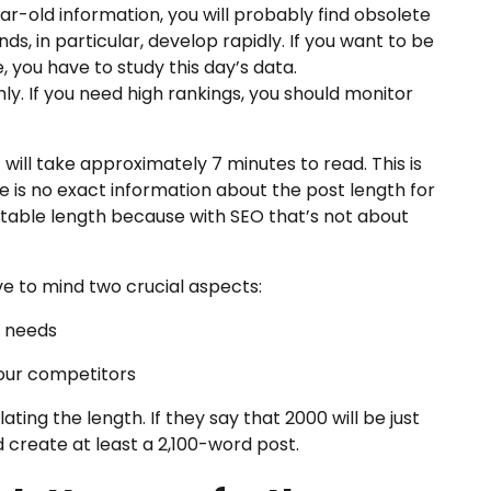
ar-old information, you will probably find obsolete
s, in particular, develop rapidly. If you want to be
, you have to study this day’s data.
. If you need high rankings, you should monitor
t will take approximately 7 minutes to read. This is
ere is no exact information about the post length for
uitable length because with SEO that’s not about
e to mind two crucial aspects:
e needs
your competitors
ting the length. If they say that 2000 will be just
d create at least a 2,100-word post.