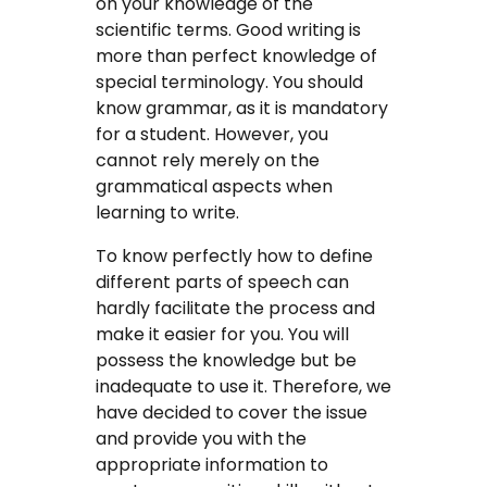
on your knowledge of the
scientific terms. Good writing is
more than perfect knowledge of
special terminology. You should
know grammar, as it is mandatory
for a student. However, you
cannot rely merely on the
grammatical aspects when
learning to write.
To know perfectly how to define
different parts of speech can
hardly facilitate the process and
make it easier for you. You will
possess the knowledge but be
inadequate to use it. Therefore, we
have decided to cover the issue
and provide you with the
appropriate information to