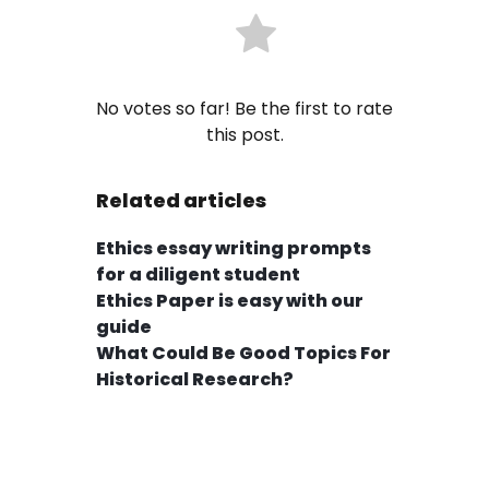
No votes so far! Be the first to rate
this post.
Related articles
Ethics essay writing prompts
for a diligent student
Ethics Paper is easy with our
guide
What Could Be Good Topics For
Historical Research?