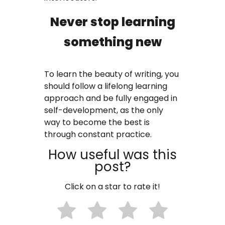
Never stop learning
something new
To learn the beauty of writing, you
should follow a lifelong learning
approach and be fully engaged in
self-development, as the only
way to become the best is
through constant practice.
How useful was this
post?
Click on a star to rate it!