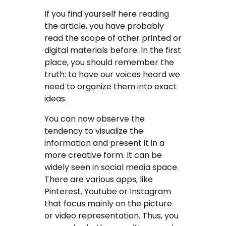
If you find yourself here reading
the article, you have probably
read the scope of other printed or
digital materials before. In the first
place, you should remember the
truth: to have our voices heard we
need to organize them into exact
ideas.
You can now observe the
tendency to visualize the
information and present it in a
more creative form. It can be
widely seen in social media space.
There are various apps, like
Pinterest, Youtube or Instagram
that focus mainly on the picture
or video representation. Thus, you