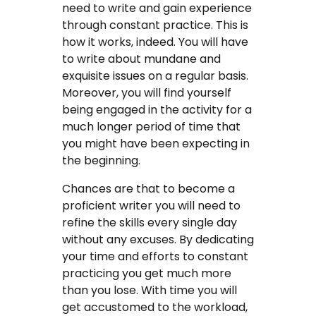
need to write and gain experience
through constant practice. This is
how it works, indeed. You will have
to write about mundane and
exquisite issues on a regular basis.
Moreover, you will find yourself
being engaged in the activity for a
much longer period of time that
you might have been expecting in
the beginning.
Chances are that to become a
proficient writer you will need to
refine the skills every single day
without any excuses. By dedicating
your time and efforts to constant
practicing you get much more
than you lose. With time you will
get accustomed to the workload,