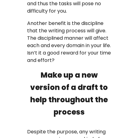
and thus the tasks will pose no
difficulty for you.
Another benefit is the discipline
that the writing process will give.
The disciplined manner will affect
each and every domain in your life.
Isn’t it a good reward for your time
and effort?
Make up a new
version of a draft to
help throughout the
process
Despite the purpose, any writing