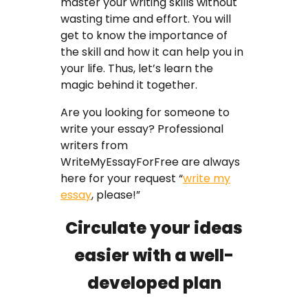
master your writing skills without
wasting time and effort. You will
get to know the importance of
the skill and how it can help you in
your life. Thus, let’s learn the
magic behind it together.
Are you looking for someone to
write your essay? Professional
writers from
WriteMyEssayForFree are always
here for your request “
write my
essay
, please!”
Circulate your ideas
easier with a well-
developed plan