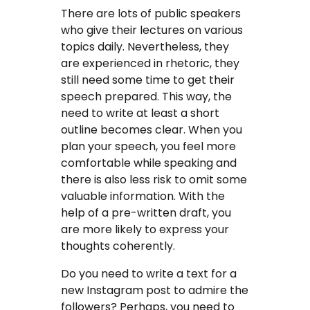
There are lots of public speakers
who give their lectures on various
topics daily. Nevertheless, they
are experienced in rhetoric, they
still need some time to get their
speech prepared. This way, the
need to write at least a short
outline becomes clear. When you
plan your speech, you feel more
comfortable while speaking and
there is also less risk to omit some
valuable information. With the
help of a pre-written draft, you
are more likely to express your
thoughts coherently.
Do you need to write a text for a
new Instagram post to admire the
followers? Perhaps, you need to