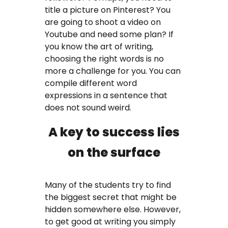
title a picture on Pinterest? You
are going to shoot a video on
Youtube and need some plan? If
you know the art of writing,
choosing the right words is no
more a challenge for you. You can
compile different word
expressions in a sentence that
does not sound weird.
A key to success lies
on the surface
Many of the students try to find
the biggest secret that might be
hidden somewhere else. However,
to get good at writing you simply