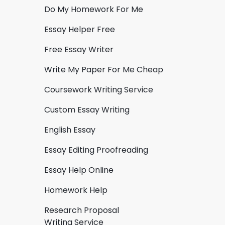
Do My Homework For Me
Essay Helper Free
Free Essay Writer
Write My Paper For Me Cheap
Coursework Writing Service
Custom Essay Writing
English Essay
Essay Editing Proofreading
Essay Help Online
Homework Help
Research Proposal
Writing Service