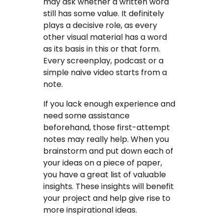
may ask whether a written word
still has some value. It definitely
plays a decisive role, as every
other visual material has a word
as its basis in this or that form.
Every screenplay, podcast or a
simple naive video starts from a
note.
If you lack enough experience and
need some assistance
beforehand, those first-attempt
notes may really help. When you
brainstorm and put down each of
your ideas on a piece of paper,
you have a great list of valuable
insights. These insights will benefit
your project and help give rise to
more inspirational ideas.