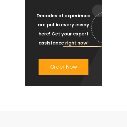
Decades of experience
are put
in every essay
here!
Get your expert
assistance
right now!
Order Now