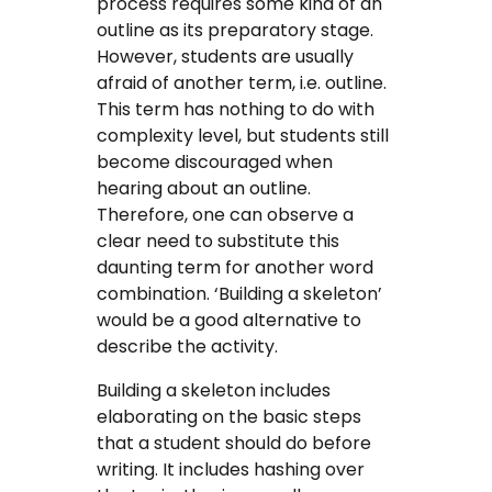
process requires some kind of an
outline as its preparatory stage.
However, students are usually
afraid of another term, i.e. outline.
This term has nothing to do with
complexity level, but students still
become discouraged when
hearing about an outline.
Therefore, one can observe a
clear need to substitute this
daunting term for another word
combination. ‘Building a skeleton’
would be a good alternative to
describe the activity.
Building a skeleton includes
elaborating on the basic steps
that a student should do before
writing. It includes hashing over