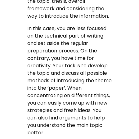
the topic, thesis, overall
framework and considering the
way to introduce the information.
In this case, you are less focused
on the technical part of writing
and set aside the regular
preparation process. On the
contrary, you have time for
creativity. Your task is to develop
the topic and discuss all possible
methods of introducing the theme
into the ‘paper’. When
concentrating on different things,
you can easily come up with new
strategies and fresh ideas. You
can also find arguments to help
you understand the main topic
better.