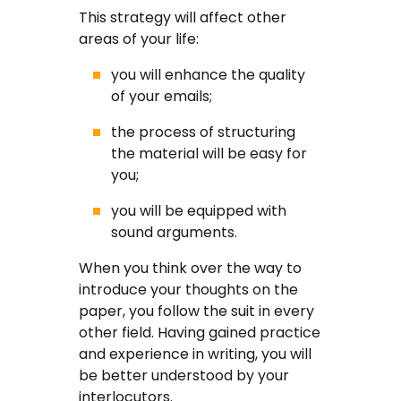
This strategy will affect other
areas of your life:
you will enhance the quality
of your emails;
the process of structuring
the material will be easy for
you;
you will be equipped with
sound arguments.
When you think over the way to
introduce your thoughts on the
paper, you follow the suit in every
other field. Having gained practice
and experience in writing, you will
be better understood by your
interlocutors.