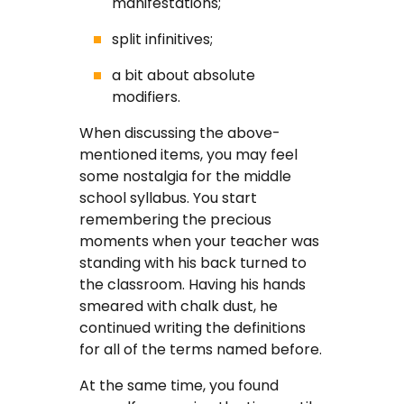
manifestations;
FAQ
split infinitives;
Earn with us
a bit about absolute
modifiers.
Blog
When discussing the above-
mentioned items, you may feel
Free Essay Examples
some nostalgia for the middle
school syllabus. You start
Sign In
remembering the precious
moments when your teacher was
standing with his back turned to
Order Now
the classroom. Having his hands
smeared with chalk dust, he
continued writing the definitions
for all of the terms named before.
At the same time, you found