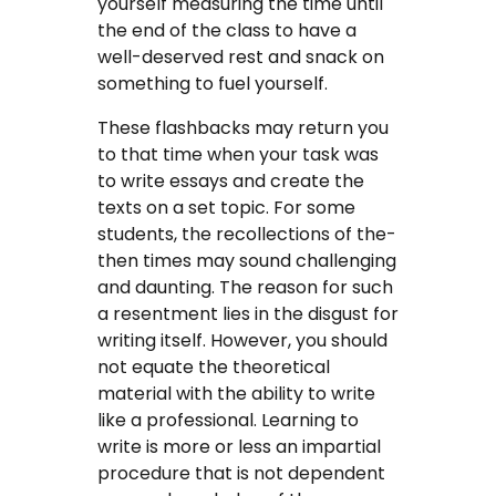
yourself measuring the time until
the end of the class to have a
well-deserved rest and snack on
something to fuel yourself.
These flashbacks may return you
to that time when your task was
to write essays and create the
texts on a set topic. For some
students, the recollections of the-
then times may sound challenging
and daunting. The reason for such
a resentment lies in the disgust for
writing itself. However, you should
not equate the theoretical
material with the ability to write
like a professional. Learning to
write is more or less an impartial
procedure that is not dependent