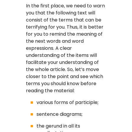
Coursework Writing Service
In the first place, we need to warn
you that the following text will
Custom Essay Writing
consist of the terms that can be
terrifying for you. Thus, it is better
English Essay
for you to remind the meaning of
the next words and word
Essay Editing Proofreading
expressions. A clear
understanding of the items will
Essay Help Online
facilitate your understanding of
the whole article. So, let’s move
Homework Help
closer to the point and see which
terms you should know before
Research Proposal Writing
reading the material:
Service
various forms of participle;
Term Papers
sentence diagrams;
the gerund in all its
Testimonials