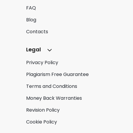
FAQ
Blog
Contacts
Legal
Privacy Policy
Plagiarism Free Guarantee
Terms and Conditions
Money Back Warranties
Revision Policy
Cookie Policy