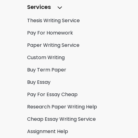
Services
Thesis Writing Service
Pay For Homework
Paper Writing Service
Custom Writing
Buy Term Paper
Buy Essay
Pay For Essay Cheap
Research Paper Writing Help
Cheap Essay Writing Service
Assignment Help