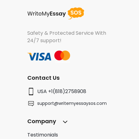
Safety & Protected Service
With
24/7 support!
Contact Us
USA +1(818)2758908
support@writemyessaysos.com
Company
Testimonials