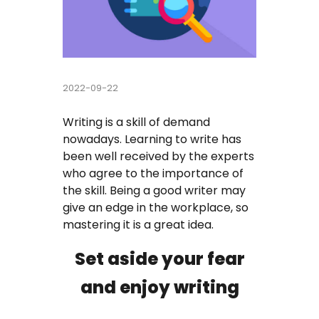
Buy Essay
Pay For Essay Cheap
2022-09-22
Research Paper Writing Help
Writing is a skill of demand
Cheap Essay Writing Service
nowadays. Learning to write has
been well received by the experts
Assignment Help
who agree to the importance of
the skill. Being a good writer may
Do My Homework For Me
give an edge in the workplace, so
mastering it is a great idea.
Essay Helper Free
Set aside your fear
Free Essay Writer
and enjoy writing
Write My Paper For Me Cheap