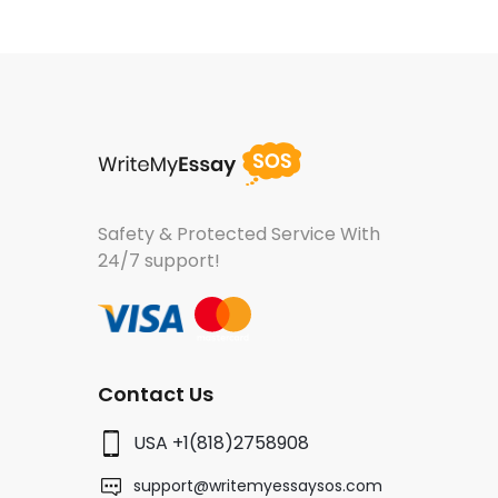
Safety & Protected Service
With
24/7 support!
Contact Us
USA +1(818)2758908
support@writemyessaysos.com