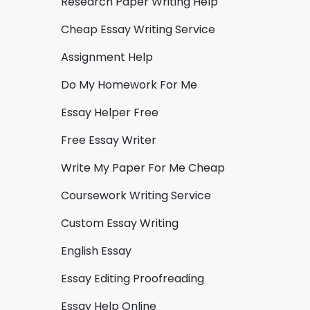
Research Paper Writing Help
Cheap Essay Writing Service
Assignment Help
Do My Homework For Me
Essay Helper Free
Free Essay Writer
Write My Paper For Me Cheap
Coursework Writing Service
Custom Essay Writing
English Essay
Essay Editing Proofreading
Essay Help Online