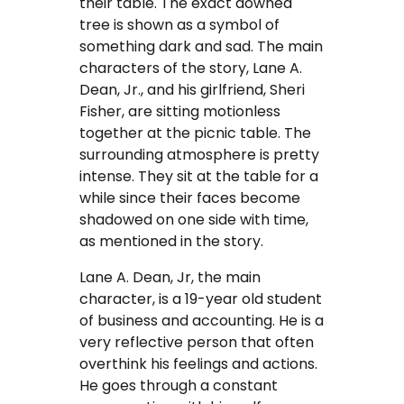
their table. The exact downed
tree is shown as a symbol of
FAQ
something dark and sad. The main
characters of the story, Lane A.
Earn with us
Dean, Jr., and his girlfriend, Sheri
Fisher, are sitting motionless
Blog
together at the picnic table. The
surrounding atmosphere is pretty
Free Essay Examples
intense. They sit at the table for a
while since their faces become
Sign In
shadowed on one side with time,
as mentioned in the story.
Order Now
Lane A. Dean, Jr, the main
character, is a 19-year old student
of business and accounting. He is a
very reflective person that often
overthink his feelings and actions.
He goes through a constant