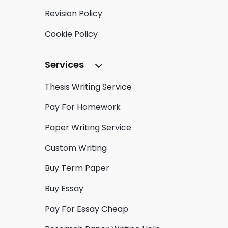
Revision Policy
Cookie Policy
Services
Thesis Writing Service
Pay For Homework
Paper Writing Service
Custom Writing
Buy Term Paper
Buy Essay
Pay For Essay Cheap