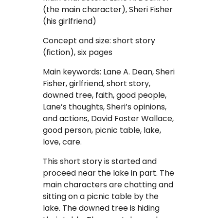
Coursework Writing Service
(the main character), Sheri Fisher
(his girlfriend)
Custom Essay Writing
Concept and size: short story
(fiction), six pages
English Essay
Main keywords: Lane A. Dean, Sheri
Essay Editing Proofreading
Fisher, girlfriend, short story,
downed tree, faith, good people,
Essay Help Online
Lane’s thoughts, Sheri’s opinions,
and actions, David Foster Wallace,
Homework Help
good person, picnic table, lake,
love, care.
Research Proposal Writing
This short story is started and
Service
proceed near the lake in part. The
main characters are chatting and
Term Papers
sitting on a picnic table by the
lake. The downed tree is hiding
Testimonials