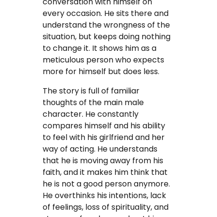
conversation with himself on
every occasion. He sits there and
understand the wrongness of the
situation, but keeps doing nothing
to change it. It shows him as a
meticulous person who expects
more for himself but does less.
The story is full of familiar
thoughts of the main male
character. He constantly
compares himself and his ability
to feel with his girlfriend and her
way of acting. He understands
that he is moving away from his
faith, and it makes him think that
he is not a good person anymore.
He overthinks his intentions, lack
of feelings, loss of spirituality, and