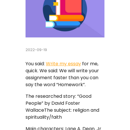
Buy Essay
Pay For Essay Cheap
Research Paper Writing Help
2022-09-19
Cheap Essay Writing Service
You said:
Write my essay
for me,
Assignment Help
quick. We said: We will write your
assignment faster than you can
Do My Homework For Me
say the word “Homework”.
Essay Helper Free
The researched story: “Good
People” by David Foster
Free Essay Writer
WallaceThe subject: religion and
spirituality/faith
Write My Paper For Me Cheap
Main characters: Lane A. Dean. Jr