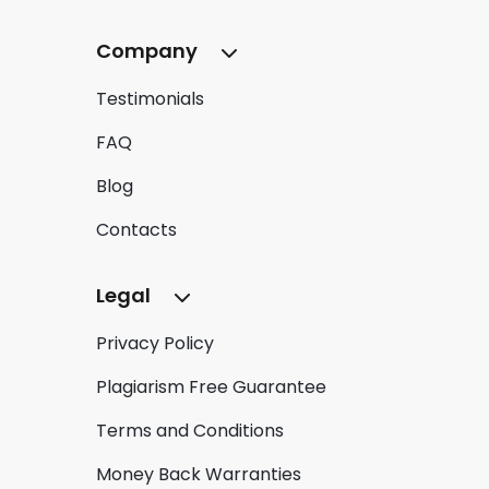
Company
Testimonials
FAQ
Blog
Contacts
Legal
Privacy Policy
Plagiarism Free Guarantee
Terms and Conditions
Money Back Warranties