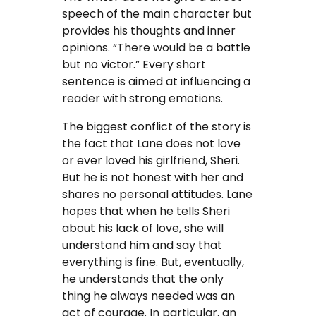
speech of the main character but
provides his thoughts and inner
opinions. “There would be a battle
but no victor.” Every short
sentence is aimed at influencing a
reader with strong emotions.
The biggest conflict of the story is
the fact that Lane does not love
or ever loved his girlfriend, Sheri.
But he is not honest with her and
shares no personal attitudes. Lane
hopes that when he tells Sheri
about his lack of love, she will
understand him and say that
everything is fine. But, eventually,
he understands that the only
thing he always needed was an
act of courage. In particular, an