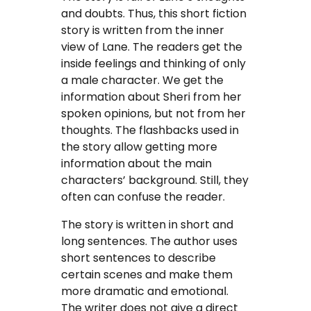
and doubts. Thus, this short fiction
story is written from the inner
view of Lane. The readers get the
inside feelings and thinking of only
a male character. We get the
information about Sheri from her
spoken opinions, but not from her
thoughts. The flashbacks used in
the story allow getting more
information about the main
characters’ background. Still, they
often can confuse the reader.
The story is written in short and
long sentences. The author uses
short sentences to describe
certain scenes and make them
more dramatic and emotional.
The writer does not give a direct