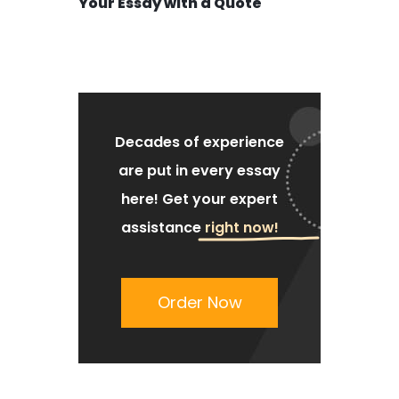
Your Essay with a Quote
Decades of experience
are put
in every essay
here!
Get your expert
assistance
right now!
Order Now