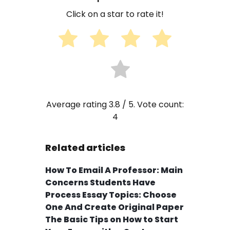
Click on a star to rate it!
Average rating
3.8
/ 5. Vote count:
4
Related articles
How To Email A Professor: Main
Concerns Students Have
Process Essay Topics: Choose
One And Create Original Paper
The Basic Tips on How to Start