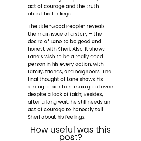
act of courage and the truth
about his feelings.
The title “Good People” reveals
the main issue of a story – the
desire of Lane to be good and
honest with Sheri. Also, it shows
Lane’s wish to be a really good
person in his every action, with
family, friends, and neighbors. The
final thought of Lane shows his
strong desire to remain good even
despite a lack of faith; Besides,
after a long wait, he still needs an
act of courage to honestly tell
Sheri about his feelings.
How useful was this
post?