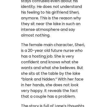
stays confused even about his
identity. He does not understand
his feeling to his girlfriend Sheri,
anymore. This is the reason why
they sit near the lake in such an
intense atmosphere and say
almost nothing.
The female main character, Sheri,
is a 20-year old future nurse who
has a hosting job. She is very
confident and knows what she
wants and what she believes. But
she sits at the table by the lake
“blank and hidden.” With her face
in her hands, she does not look
very happy. It reveals the fact
that a couple has a problem.
The story is full of Lane’s thoughts