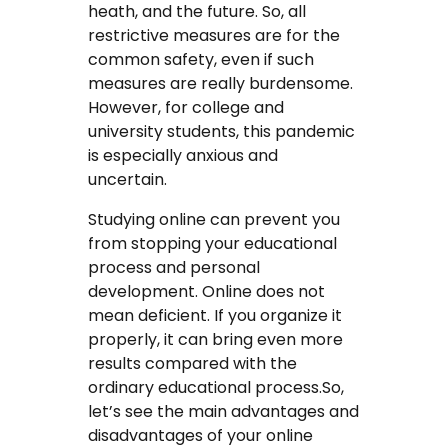
heath, and the future. So, all
Coursework Writing Service
restrictive measures are for the
common safety, even if such
Custom Essay Writing
measures are really burdensome.
However, for college and
English Essay
university students, this pandemic
is especially anxious and
Essay Editing Proofreading
uncertain.
Essay Help Online
Studying online can prevent you
from stopping your educational
Homework Help
process and personal
development. Online does not
Research Proposal Writing
mean deficient. If you organize it
Service
properly, it can bring even more
results compared with the
Term Papers
ordinary educational process.So,
let’s see the main advantages and
Testimonials
disadvantages of your online