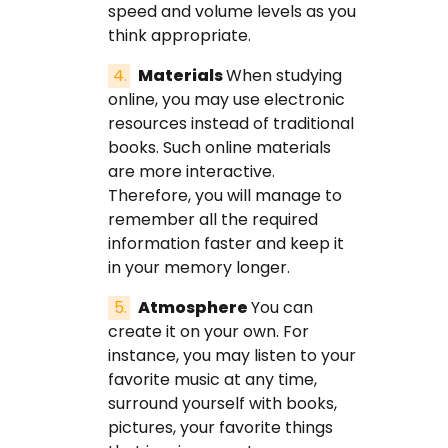
speed and volume levels as you
think appropriate.
Materials
When studying
online, you may use electronic
resources instead of traditional
books. Such online materials
are more interactive.
Therefore, you will manage to
remember all the required
information faster and keep it
in your memory longer.
Atmosphere
You can
create it on your own. For
instance, you may listen to your
favorite music at any time,
surround yourself with books,
pictures, your favorite things