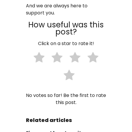
And we are always here to
support you.
How useful was this
post?
Click on a star to rate it!
No votes so far! Be the first to rate
this post.
Related articles