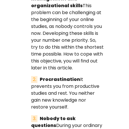
organizational skills
This
problem can be challenging at
the beginning of your online
studies, as nobody controls you
now. Developing these skills is
your number one priority. So,
try to do this within the shortest
time possible. How to cope with
this objective, you will find out
later in this article.
Procrastination
It
prevents you from productive
studies and rest. You neither
gain new knowledge nor
restore yourself.
Nobody to ask
questions
During your ordinary