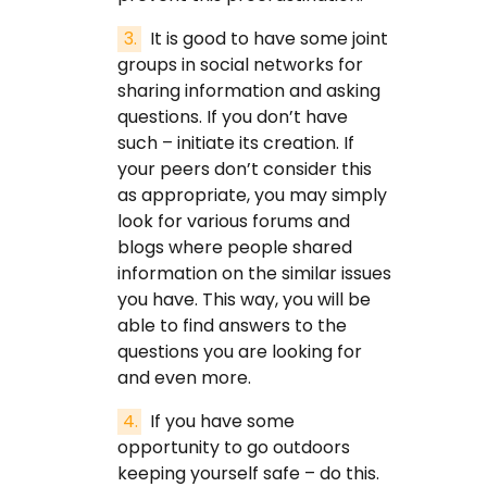
It is good to have some joint
groups in social networks for
sharing information and asking
questions. If you don’t have
such – initiate its creation. If
your peers don’t consider this
as appropriate, you may simply
look for various forums and
blogs where people shared
information on the similar issues
you have. This way, you will be
able to find answers to the
questions you are looking for
and even more.
If you have some
opportunity to go outdoors
keeping yourself safe – do this.