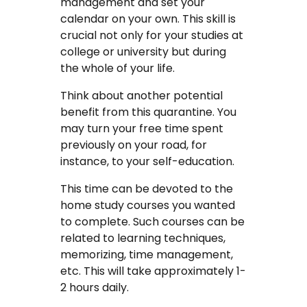
management and set your
calendar on your own. This skill is
crucial not only for your studies at
college or university but during
the whole of your life.
Think about another potential
benefit from this quarantine. You
may turn your free time spent
previously on your road, for
instance, to your self-education.
This time can be devoted to the
home study courses you wanted
to complete. Such courses can be
related to learning techniques,
memorizing, time management,
etc. This will take approximately 1-
2 hours daily.