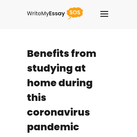
USA +1(818)2758908
Benefits from
Services
studying at
Thesis Writing Service
home during
Pay For Homework
this
Paper Writing Service
coronavirus
Custom Writing
pandemic
Buy Term Paper