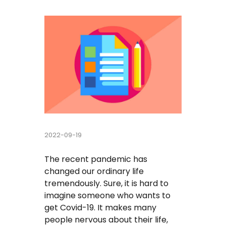
Buy Essay
Pay For Essay Cheap
Research Paper Writing Help
Cheap Essay Writing Service
Assignment Help
2022-09-19
Do My Homework For Me
The recent pandemic has
Essay Helper Free
changed our ordinary life
tremendously. Sure, it is hard to
Free Essay Writer
imagine someone who wants to
get Covid-19. It makes many
Write My Paper For Me Cheap
people nervous about their life,