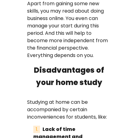
Apart from gaining some new
skills, you may read about doing
business online. You even can
manage your start during this
period. And this will help to
become more independent from
the financial perspective.
Everything depends on you.
Disadvantages of
your home study
Studying at home can be
accompanied by certain
inconveniences for students, like:
Lack of time
management and