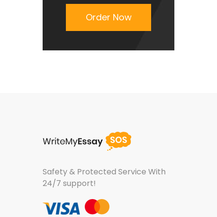
Order Now
Safety & Protected Service
With
24/7 support!