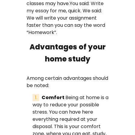
classes may have.You said:
Write
FAQ
my essay
for me, quick. We said:
We will write your assignment
Earn with us
faster than you can say the word
“Homework”.
Blog
Advantages of your
Free Essay Examples
home study
Sign In
Among certain advantages should
be noted:
Order Now
Comfort
Being at home is a
way to reduce your possible
stress. You can have here
everything required at your
disposal. This is your comfort
zone, where you can eat, study,