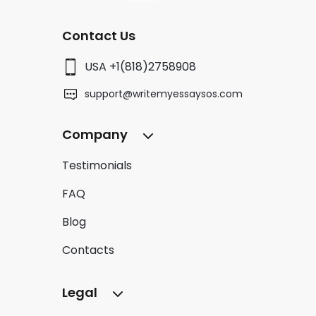
Contact Us
USA +1(818)2758908
support@writemyessaysos.com
Company
Testimonials
FAQ
Blog
Contacts
Legal