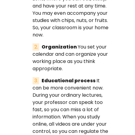
and have your rest at any time.
You may even accompany your
studies with chips, nuts, or fruits.
So, your classroom is your home
now.
Organization
You set your
calendar and can organize your
working place as you think
appropriate.
Educational process
It
can be more convenient now.
During your ordinary lectures,
your professor can speak too
fast, so you can miss a lot of
information. When you study
online, all videos are under your
control, so you can regulate the