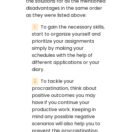
the solutions for all the mentioned
disadvantages in the same order
as they were listed above:
To gain the necessary skills,
start to organize yourself and
prioritize your assignments
simply by making your
schedules with the help of
different applications or your
diary.
To tackle your
procrastination, think about
positive outcomes you may
have if you continue your
productive work. Keeping in
mind any possible negative
scenarios will also help you to
prevent this procrastination.