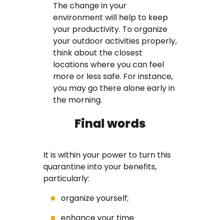
The change in your
environment will help to keep
your productivity. To organize
your outdoor activities properly,
think about the closest
locations where you can feel
more or less safe. For instance,
you may go there alone early in
the morning.
Final words
It is within your power to turn this
quarantine into your benefits,
particularly:
organize yourself;
enhance your time