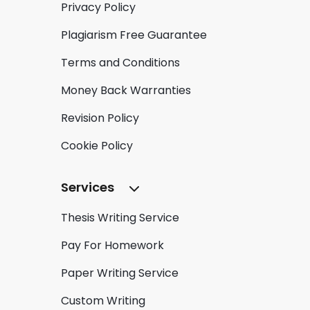
Privacy Policy
Plagiarism Free Guarantee
Terms and Conditions
Money Back Warranties
Revision Policy
Cookie Policy
Services
Thesis Writing Service
Pay For Homework
Paper Writing Service
Custom Writing