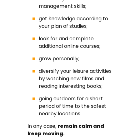
management skills;
get knowledge according to
your plan of studies;
look for and complete
additional online courses;
grow personally;
diversify your leisure activities
by watching new films and
reading interesting books;
going outdoors for a short
period of time to the safest
nearby locations.
In any case,
remain calm and
keep moving.