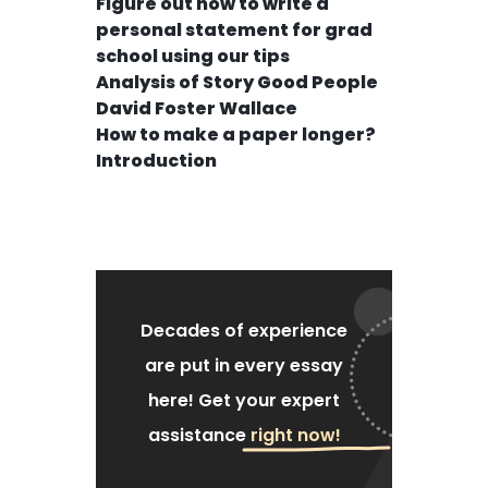
Figure out how to write a
personal statement for grad
school using our tips
Analysis of Story Good People
David Foster Wallace
How to make a paper longer?
Introduction
Decades of experience
are put
in every essay
here!
Get your expert
assistance
right now!