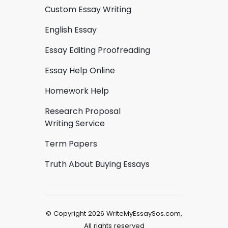
Custom Essay Writing
English Essay
Essay Editing Proofreading
Essay Help Online
Homework Help
Research Proposal
Writing Service
Term Papers
Truth About Buying Essays
© Copyright 2026 WriteMyEssaySos.com,
All rights reserved