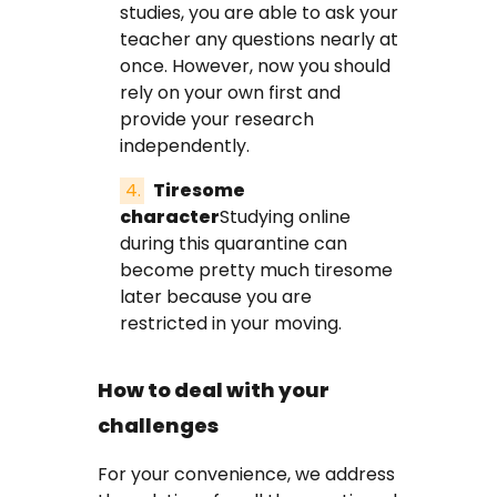
studies, you are able to ask your
teacher any questions nearly at
once. However, now you should
rely on your own first and
provide your research
independently.
Tiresome
character
Studying online
during this quarantine can
become pretty much tiresome
later because you are
restricted in your moving.
How to deal with your
challenges
For your convenience, we address