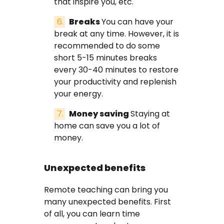
that inspire you, etc.
Breaks
You can have your
break at any time. However, it is
recommended to do some
short 5-15 minutes breaks
every 30-40 minutes to restore
your productivity and replenish
your energy.
Money saving
Staying at
home can save you a lot of
money.
Unexpected benefits
Remote teaching can bring you
many unexpected benefits. First
of all, you can learn time