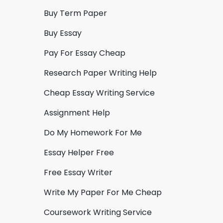
Buy Term Paper
Buy Essay
Pay For Essay Cheap
Research Paper Writing Help
Cheap Essay Writing Service
Assignment Help
Do My Homework For Me
Essay Helper Free
Free Essay Writer
Write My Paper For Me Cheap
Coursework Writing Service