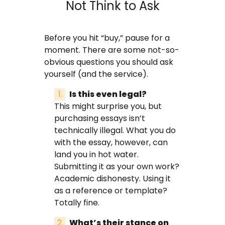
Not Think to Ask
Before you hit “buy,” pause for a
moment. There are some not-so-
obvious questions you should ask
yourself (and the service).
Is this even legal?
This might surprise you, but
purchasing essays isn’t
technically illegal. What you do
with the essay, however, can
land you in hot water.
Submitting it as your own work?
Academic dishonesty. Using it
as a reference or template?
Totally fine.
What’s their stance on