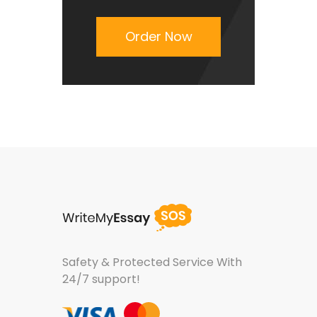
Order Now
Safety & Protected Service
With
24/7 support!