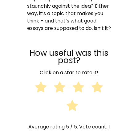
staunchly against the idea? Either
way, it’s a topic that makes you
think – and that’s what good
essays are supposed to do, isn’t it?
How useful was this
post?
Click on a star to rate it!
Average rating
5
/ 5. Vote count:
1