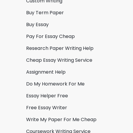
Custom Writing
Buy Term Paper
Buy Essay
Pay For Essay Cheap
Research Paper Writing Help
Cheap Essay Writing Service
Assignment Help
Do My Homework For Me
Essay Helper Free
Free Essay Writer
Write My Paper For Me Cheap
Coursework Writing Service