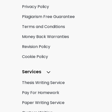
Privacy Policy
Plagiarism Free Guarantee
Terms and Conditions
Money Back Warranties
Revision Policy
Cookie Policy
Services
Thesis Writing Service
Pay For Homework
Paper Writing Service