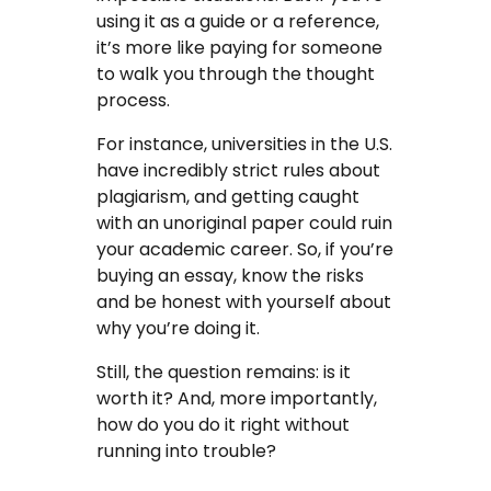
using it as a guide or a reference,
FAQ
it’s more like paying for someone
to walk you through the thought
Earn with us
process.
Blog
For instance, universities in the U.S.
have incredibly strict rules about
Free Essay Examples
plagiarism, and getting caught
with an unoriginal paper could ruin
Sign In
your academic career. So, if you’re
buying an essay, know the risks
and be honest with yourself about
Order Now
why you’re doing it.
Still, the question remains: is it
worth it? And, more importantly,
how do you do it right without
running into trouble?