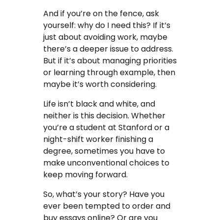
And if you’re on the fence, ask
yourself: why do I need this? If it’s
just about avoiding work, maybe
there’s a deeper issue to address.
But if it’s about managing priorities
or learning through example, then
maybe it’s worth considering.
Life isn’t black and white, and
neither is this decision. Whether
you’re a student at Stanford or a
night-shift worker finishing a
degree, sometimes you have to
make unconventional choices to
keep moving forward.
So, what’s your story? Have you
ever been tempted to order and
buy essays online? Or are you