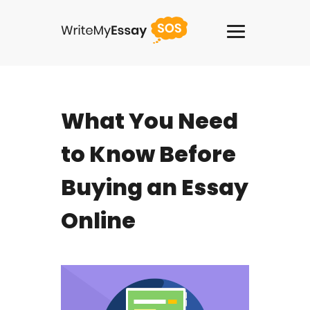
USA +1(818)2758908
What You Need
Services
to Know Before
Thesis Writing Service
Buying an Essay
Pay For Homework
Online
Paper Writing Service
Custom Writing
Buy Term Paper