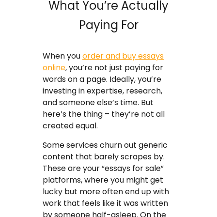
What You’re Actually
Paying For
When you
order and buy essays
online
, you’re not just paying for
words on a page. Ideally, you’re
investing in expertise, research,
and someone else’s time. But
here’s the thing – they’re not all
created equal.
Some services churn out generic
content that barely scrapes by.
These are your “essays for sale”
platforms, where you might get
lucky but more often end up with
work that feels like it was written
by someone half-asleep. On the