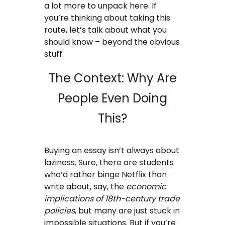
a lot more to unpack here. If
Coursework Writing Service
you’re thinking about taking this
route, let’s talk about what you
Custom Essay Writing
should know – beyond the obvious
stuff.
English Essay
The Context: Why Are
Essay Editing Proofreading
People Even Doing
Essay Help Online
This?
Homework Help
Buying an essay isn’t always about
Research Proposal Writing
laziness. Sure, there are students
Service
who’d rather binge Netflix than
write about, say, the
economic
Term Papers
implications of 18th-century trade
policies
, but many are just stuck in
Testimonials
impossible situations. But if you’re