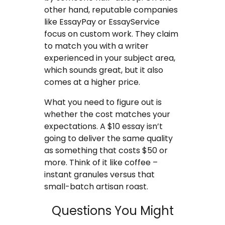
other hand, reputable companies
like EssayPay or EssayService
focus on custom work. They claim
to match you with a writer
experienced in your subject area,
which sounds great, but it also
comes at a higher price.
What you need to figure out is
whether the cost matches your
expectations. A $10 essay isn’t
going to deliver the same quality
as something that costs $50 or
more. Think of it like coffee –
instant granules versus that
small-batch artisan roast.
Questions You Might