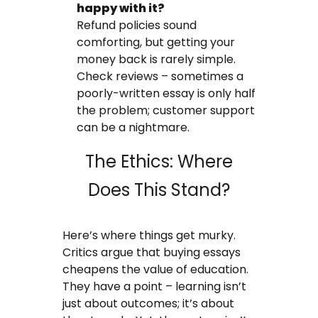
happy with it?
Refund policies sound
comforting, but getting your
money back is rarely simple.
Check reviews – sometimes a
poorly-written essay is only half
the problem; customer support
can be a nightmare.
The Ethics: Where
Does This Stand?
Here’s where things get murky.
Critics argue that buying essays
cheapens the value of education.
They have a point – learning isn’t
just about outcomes; it’s about