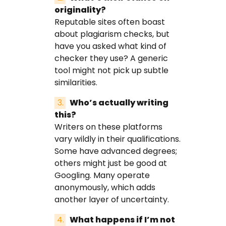
originality?
Reputable sites often boast
about plagiarism checks, but
have you asked what kind of
checker they use? A generic
tool might not pick up subtle
similarities.
Who’s actually writing
this?
Writers on these platforms
vary wildly in their qualifications.
Some have advanced degrees;
others might just be good at
Googling. Many operate
anonymously, which adds
another layer of uncertainty.
What happens if I’m not