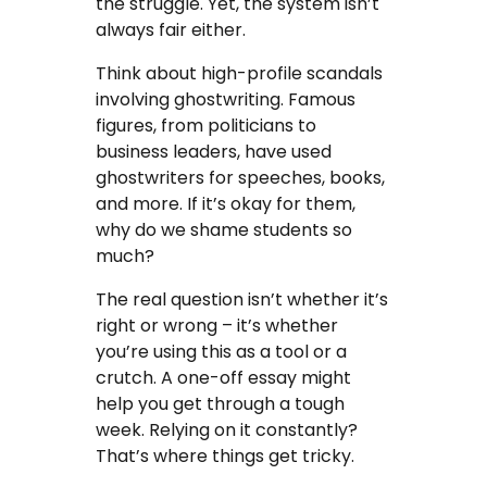
the struggle. Yet, the system isn’t
always fair either.
Think about high-profile scandals
involving ghostwriting. Famous
figures, from politicians to
business leaders, have used
ghostwriters for speeches, books,
and more. If it’s okay for them,
why do we shame students so
much?
The real question isn’t whether it’s
right or wrong – it’s whether
you’re using this as a tool or a
crutch. A one-off essay might
help you get through a tough
week. Relying on it constantly?
That’s where things get tricky.