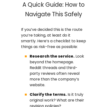
A Quick Guide: How to
Navigate This Safely
If you’ve decided this is the route
you’re taking, at least do it
smartly. Here’s a checklist to keep
things as risk-free as possible:
Research the service.
Look
beyond the homepage.
Reddit threads and third-
party reviews often reveal
more than the company’s
website.
Clarify the terms.
Is it truly
original work? What are their
revision policies?