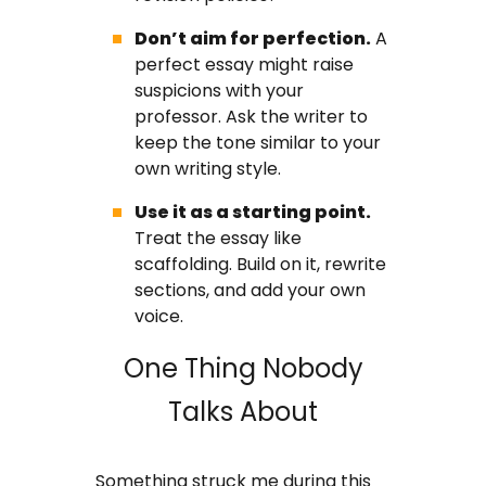
Don’t aim for perfection.
A
perfect essay might raise
suspicions with your
professor. Ask the writer to
keep the tone similar to your
own writing style.
Use it as a starting point.
Treat the essay like
scaffolding. Build on it, rewrite
sections, and add your own
voice.
One Thing Nobody
Talks About
Something struck me during this