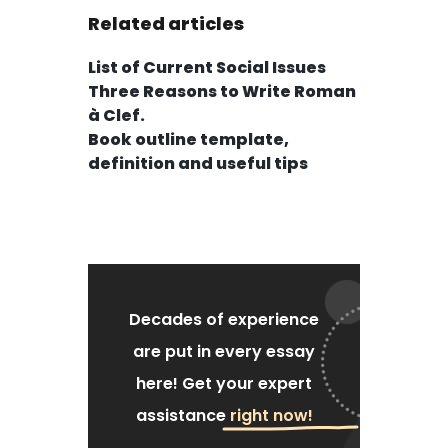
Related articles
List of Current Social Issues
Three Reasons to Write Roman
à Clef.
Book outline template,
definition and useful tips
Decades of experience
are put
in every essay
here!
Get your expert
assistance
right now!