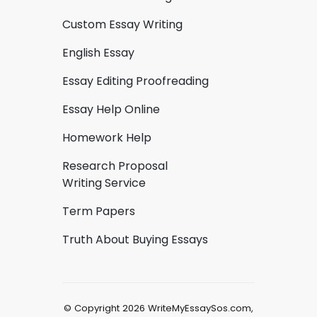
Custom Essay Writing
English Essay
Essay Editing Proofreading
Essay Help Online
Homework Help
Research Proposal
Writing Service
Term Papers
Truth About Buying Essays
© Copyright 2026 WriteMyEssaySos.com,