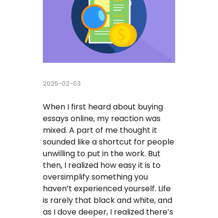
Buy Essay
Pay For Essay Cheap
Research Paper Writing Help
2025-02-03
Cheap Essay Writing Service
When I first heard about buying
Assignment Help
essays online, my reaction was
mixed. A part of me thought it
Do My Homework For Me
sounded like a shortcut for people
unwilling to put in the work. But
Essay Helper Free
then, I realized how easy it is to
oversimplify something you
Free Essay Writer
haven’t experienced yourself. Life
is rarely that black and white, and
Write My Paper For Me Cheap
as I dove deeper, I realized there’s