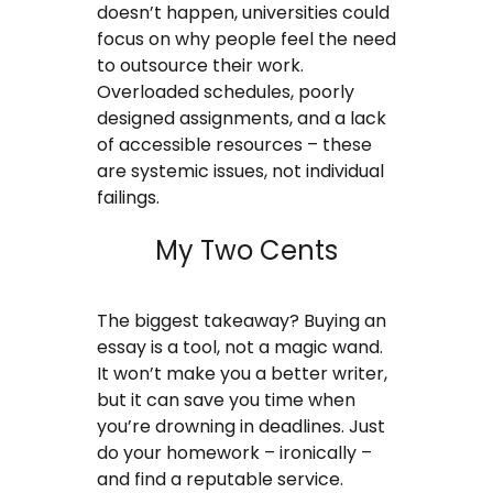
doesn’t happen, universities could
focus on why people feel the need
to outsource their work.
Overloaded schedules, poorly
designed assignments, and a lack
of accessible resources – these
are systemic issues, not individual
failings.
My Two Cents
The biggest takeaway? Buying an
essay is a tool, not a magic wand.
It won’t make you a better writer,
but it can save you time when
you’re drowning in deadlines. Just
do your homework – ironically –
and find a reputable service.