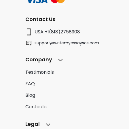
Contact Us
USA +1(818)2758908
support@writemyessaysos.com
Company
Testimonials
FAQ
Blog
Contacts
Legal