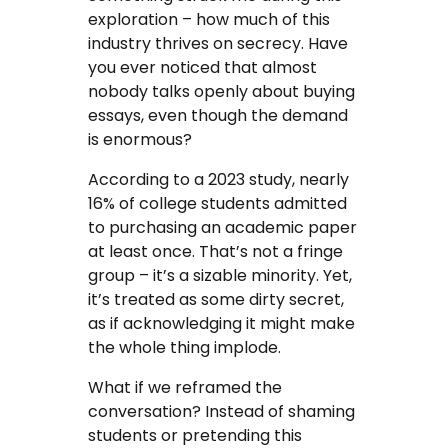
exploration – how much of this
industry thrives on secrecy. Have
you ever noticed that almost
nobody talks openly about buying
essays, even though the demand
is enormous?
According to a 2023 study, nearly
16% of college students admitted
to purchasing an academic paper
at least once. That’s not a fringe
group – it’s a sizable minority. Yet,
it’s treated as some dirty secret,
as if acknowledging it might make
the whole thing implode.
What if we reframed the
conversation? Instead of shaming
students or pretending this