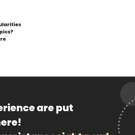
larities
pics?
ure
rience are put
here!