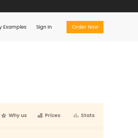
Order Now
y Examples
Sign In
Order Now
Why us
Prices
Stats