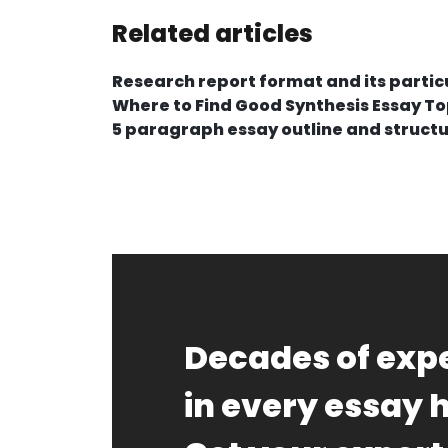
Related articles
Research report format and its particu
Where to Find Good Synthesis Essay To
5 paragraph essay outline and struct
Decades of expe
in every essay 