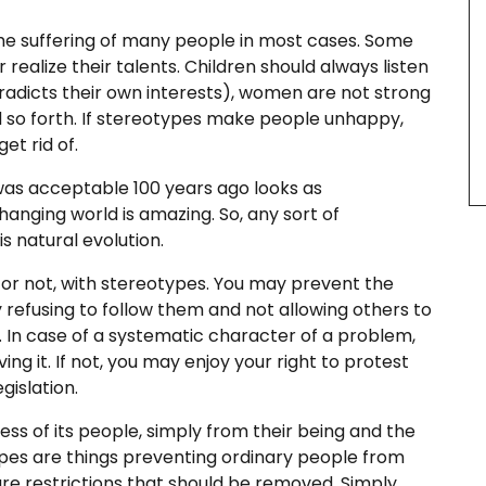
he suffering of many people in most cases. Some
 realize their talents. Children should always listen
ntradicts their own interests), women are not strong
d so forth. If stereotypes make people unhappy,
et rid of.
 was acceptable 100 years ago looks as
anging world is amazing. So, any sort of
 natural evolution.
t or not, with stereotypes. You may prevent the
 refusing to follow them and not allowing others to
 In case of a systematic character of a problem,
g it. If not, you may enjoy your right to protest
gislation.
ess of its people, simply from their being and the
types are things preventing ordinary people from
re restrictions that should be removed. Simply