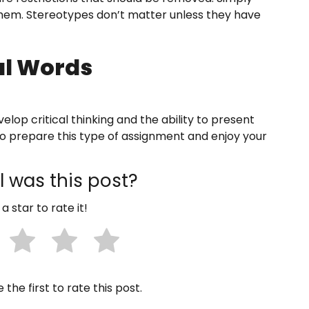
 them. Stereotypes don’t matter unless they have
al Words
elop critical thinking and the ability to present
 to prepare this type of assignment and enjoy your
 was this post?
 a star to rate it!
 the first to rate this post.