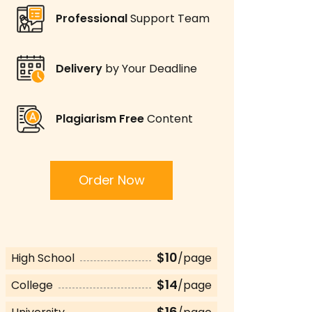
Professional
Support Team
Delivery
by Your Deadline
Plagiarism Free
Content
Order Now
$10
High School
/page
$14
College
/page
$16