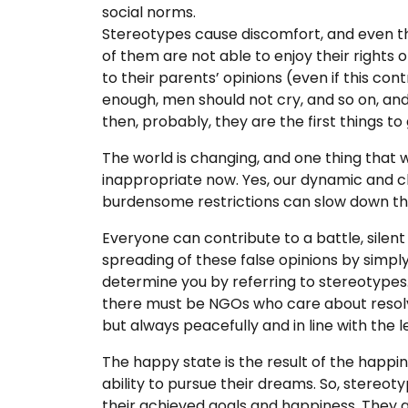
social norms.
Stereotypes cause discomfort, and even t
of them are not able to enjoy their rights or
to their parents’ opinions (even if this co
enough, men should not cry, and so on, an
then, probably, they are the first things to g
The world is changing, and one thing that
inappropriate now. Yes, our dynamic and ch
burdensome restrictions can slow down this
Everyone can contribute to a battle, silen
spreading of these false opinions by simply
determine you by referring to stereotypes.
there must be NGOs who care about resolvin
but always peacefully and in line with the le
The happy state is the result of the happin
ability to pursue their dreams. So, stereo
their achieved goals and happiness. They a