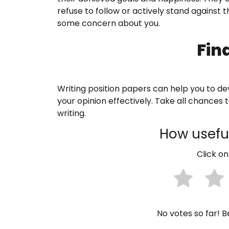
refuse to follow or actively stand against
some concern about you.
Fin
Writing position papers can help you to dev
your opinion effectively. Take all chances
writing.
How useful
Click on
No votes so far! Be