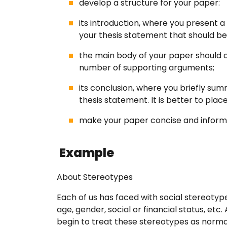
develop a structure for your paper:
its introduction, where you present a 
FAQ
your thesis statement that should be 
the main body of your paper should c
Earn wi
number of supporting arguments;
its conclusion, where you briefly sum
Blog
thesis statement. It is better to plac
make your paper concise and inform
Free E
Example
Sign In
About Stereotypes
Each of us has faced with social stereotype
age, gender, social or financial status, et
begin to treat these stereotypes as normal