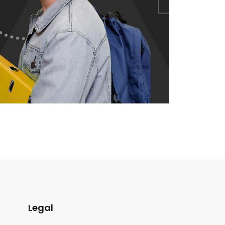
Legal