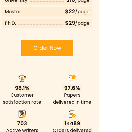
University
/page
$22
Master
/page
$29
Ph.D.
/page
Order Now
98.1%
97.6%
Customer
Papers
satisfaction rate
delivered in time
703
14489
Active writers
Orders delivered