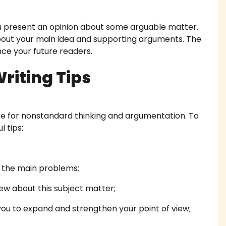
work Writing Service
 present an opinion about some arguable matter.
about your main idea and supporting arguments. The
 Essay Writing
ince your future readers.
 Essay
riting Tips
diting Proofreading
e for nonstandard thinking and argumentation. To
Help Online
l tips:
ork Help
h Proposal Writing Service
e the main problems;
ew about this subject matter;
apers
ou to expand and strengthen your point of view;
onials