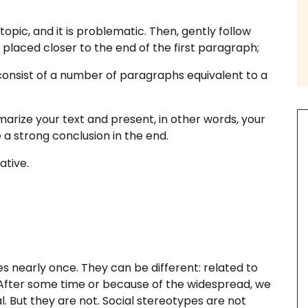
topic, and it is problematic. Then, gently follow
placed closer to the end of the first paragraph;
onsist of a number of paragraphs equivalent to a
th us
marize your text and present, in other words, your
e a strong conclusion in the end.
ative.
ssay Examples
s nearly once. They can be different: related to
c. After some time or because of the widespread, we
. But they are not. Social stereotypes are not