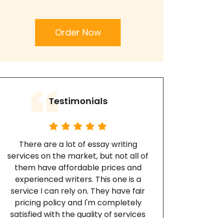
Order Now
Testimonials
There are a lot of essay writing
services on the market, but not all of
them have affordable prices and
experienced writers. This one is a
service I can rely on. They have fair
pricing policy and I'm completely
satisfied with the quality of services