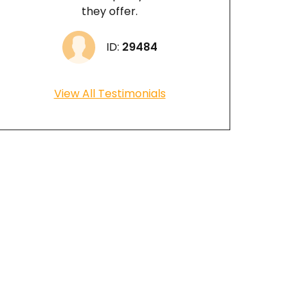
they offer.
ID:
29484
View All Testimonials