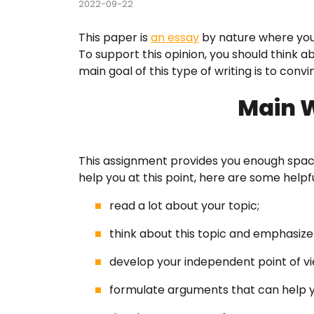
2022-09-22
Course
This paper is
an essay
by nature where you
To support this opinion, you should think 
Custom
main goal of this type of writing is to conv
English
Main W
Essay E
This assignment provides you enough spac
Essay 
help you at this point, here are some helpfu
Homew
read a lot about your topic;
Researc
think about this topic and emphasiz
develop your independent point of vi
Term P
formulate arguments that can help y
Testim