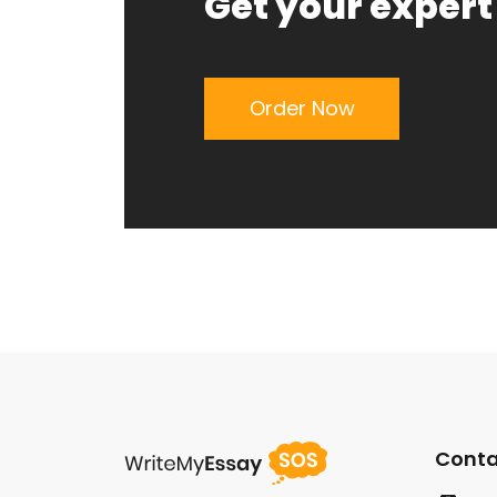
Get your expert
Order Now
Conta