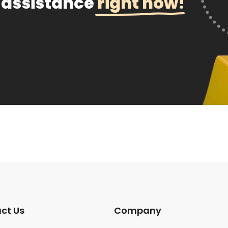
 assistance
right now!
ct Us
Company