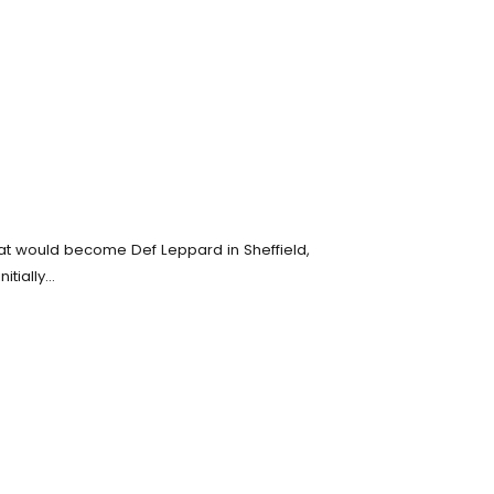
hat would become Def Leppard in Sheffield,
itially…