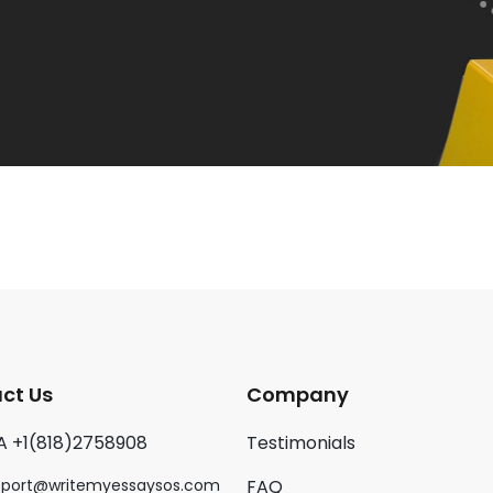
ct Us
Company
A +1(818)2758908
Testimonials
pport@writemyessaysos.com
FAQ