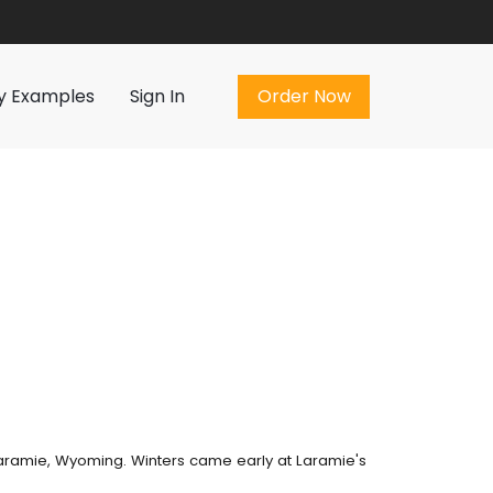
Order Now
y Examples
Sign In
Order Now
 Laramie, Wyoming. Winters came early at Laramie's