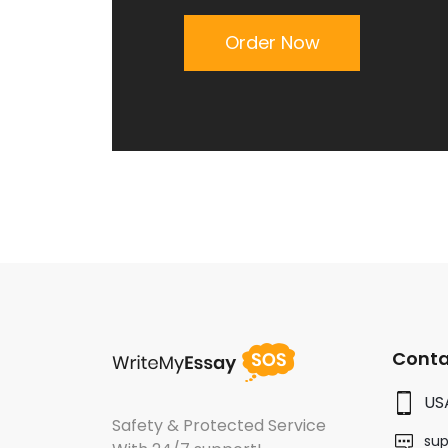
Order Now
Conta
US
Safety & Protected Service
su