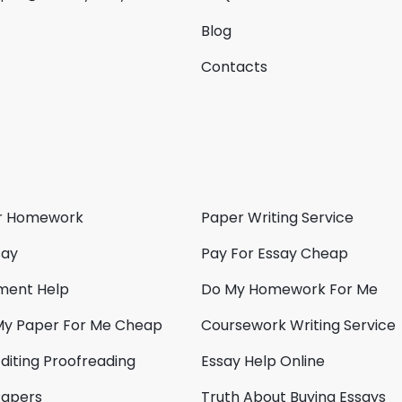
Blog
Contacts
r Homework
Paper Writing Service
say
Pay For Essay Cheap
ment Help
Do My Homework For Me
My Paper For Me Cheap
Coursework Writing Service
diting Proofreading
Essay Help Online
Papers
Truth About Buying Essays