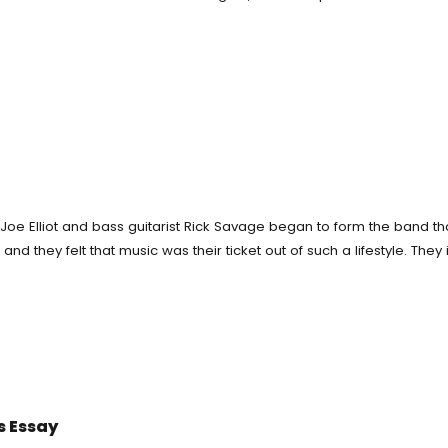
ting Service
Custom Essay Writing
rm Paper
Essay Editing Proofreading
say
ne
Homework Help
r Essay Cheap
al Writing Service
Term Papers
ch Paper Writing Help
Essay Writing Service
 Joe Elliot and bass guitarist Rick Savage began to form the band t
ment Help
d they felt that music was their ticket out of such a lifestyle. They in
Homework For Me
elper Free
say Writer
s Essay
My Paper For Me Cheap