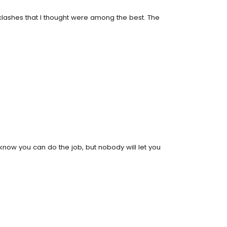
clashes that I thought were among the best. The
know you can do the job, but nobody will let you