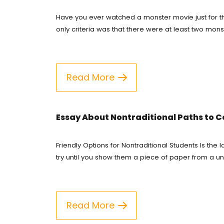
Have you ever watched a monster movie just for th
Course
only criteria was that there were at least two mons
Custom
English
Read More
Essay E
Essay 
Essay About Nontraditional Paths to C
Homew
Friendly Options for Nontraditional Students Is th
try until you show them a piece of paper from a uni
Researc
Term P
Read More
Testim