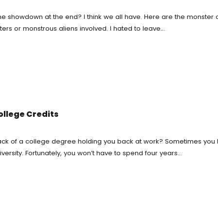
e showdown at the end? I think we all have. Here are the monster 
work Writing Service
ters or monstrous aliens involved. I hated to leave…
 Essay Writing
 Essay
diting Proofreading
Help Online
ollege Credits
ork Help
e lack of a college degree holding you back at work? Sometimes you 
versity. Fortunately, you won’t have to spend four years…
h Proposal Writing Service
apers
onials