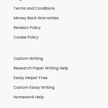
Terms and Conditions
Money Back Warranties
Revision Policy
Cookie Policy
Custom Writing
Research Paper Writing Help
Essay Helper Free
Custom Essay Writing
Homework Help