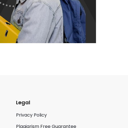
Legal
Privacy Policy
Plagiarism Free Guarantee