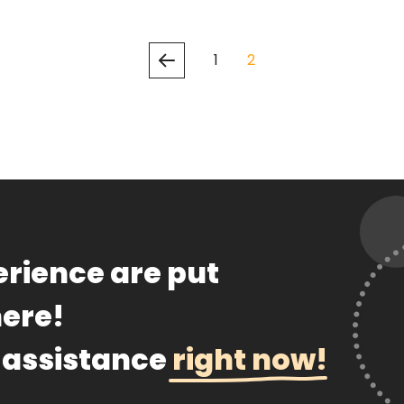
1
2
th us
ssay Examples
rience are put
here!
 assistance
right now!