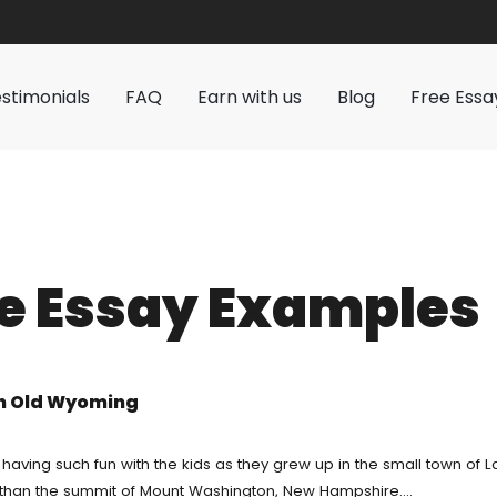
stimonials
FAQ
Earn with us
Blog
Free Essa
Service
Pay For Homework
ervice
Custom Writing
es
r
Buy Essay
e Essay Examples
Writing Service
Cheap
Research Paper Writing Help
r Homework
ting Service
Assignment Help
riting Service
in Old Wyoming
k For Me
Essay Helper Free
 Writing
er
Write My Paper For Me Cheap
 having such fun with the kids as they grew up in the small town of
er than the summit of Mount Washington, New Hampshire.…