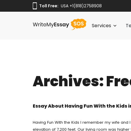
Toll Free:
Toll Free:
USA +1(818)2758908
USA +1(818)2758908
Services
Te
Thesis Writing 
Paper Writing S
Servic
Buy Term Pape
Archives:
Fre
Thesis 
Pay For Essay 
Pay Fo
Cheap Essay Wri
Paper W
Essay About Having Fun With the Kids 
Do My Homewor
Custom
Free Essay Writ
Having Fun With the Kids I remember my wife and I
elevation of 7,200 feet. Our living room was high