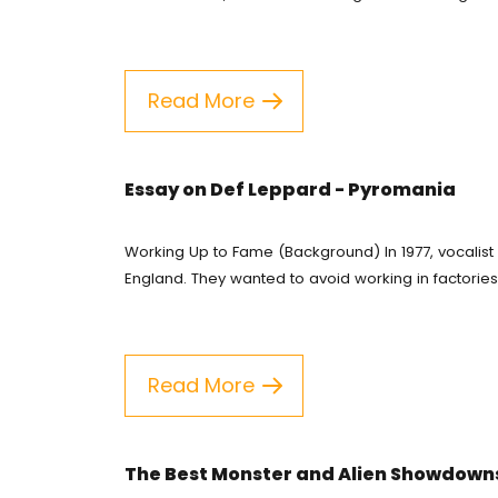
Coursework Wri
Buy Te
English Essay
Buy Es
Read More
Essay Help Onli
Pay Fo
Research Propos
Resear
Essay on Def Leppard - Pyromania
Cheap 
Working Up to Fame (Background) In 1977, vocalist
Assign
England. They wanted to avoid working in factories an
Do My 
Essay H
Read More
Free Es
The Best Monster and Alien Showdown
Write 