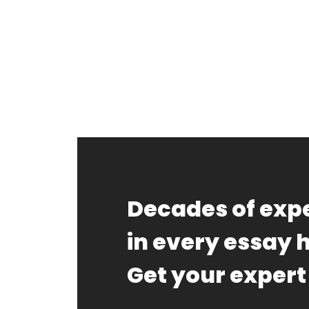
FAQ
Earn wi
Blog
Free E
Decades of expe
Sign In
in every essay 
Get your expert