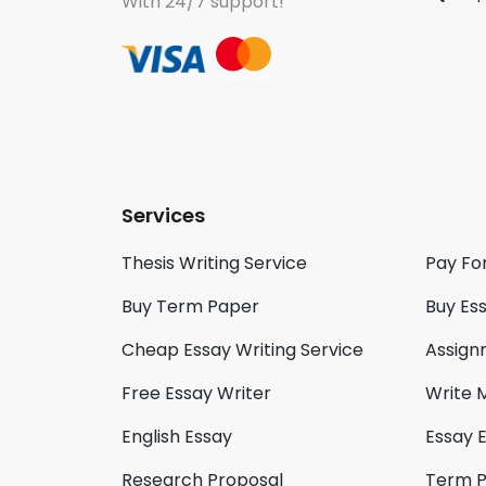
With 24/7 support!
Services
Thesis Writing Service
Pay Fo
Buy Term Paper
Buy Es
Cheap Essay Writing Service
Assign
Free Essay Writer
Write 
English Essay
Essay E
Research Proposal
Term 