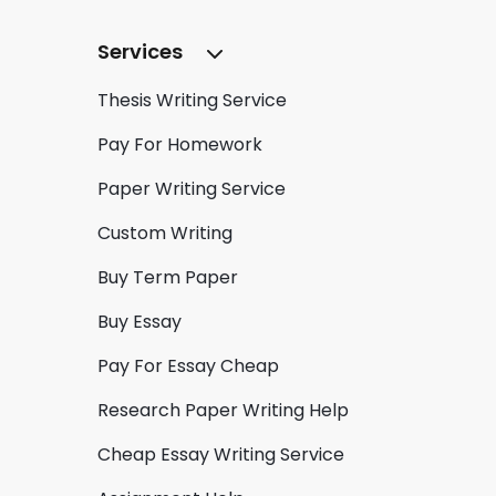
Services
Thesis Writing Service
Pay For Homework
Paper Writing Service
Custom Writing
Buy Term Paper
Buy Essay
Pay For Essay Cheap
Research Paper Writing Help
Cheap Essay Writing Service