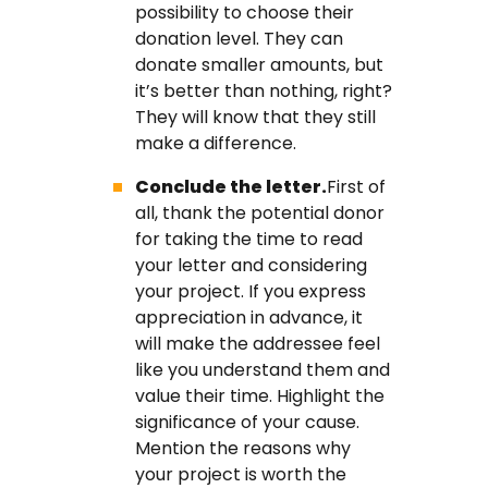
possibility to choose their
donation level. They can
donate smaller amounts, but
it’s better than nothing, right?
They will know that they still
make a difference.
Conclude the letter.
First of
all, thank the potential donor
for taking the time to read
your letter and considering
your project. If you express
appreciation in advance, it
will make the addressee feel
like you understand them and
value their time. Highlight the
significance of your cause.
Mention the reasons why
your project is worth the