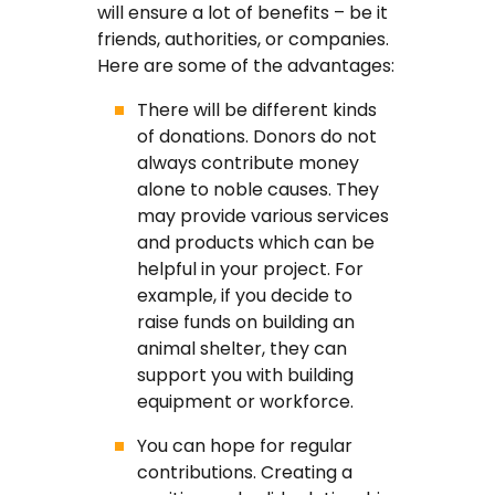
will ensure a lot of benefits – be it
friends, authorities, or companies.
Here are some of the advantages:
There will be different kinds
of donations. Donors do not
always contribute money
alone to noble causes. They
may provide various services
and products which can be
helpful in your project. For
example, if you decide to
raise funds on building an
animal shelter, they can
support you with building
equipment or workforce.
You can hope for regular
contributions. Creating a