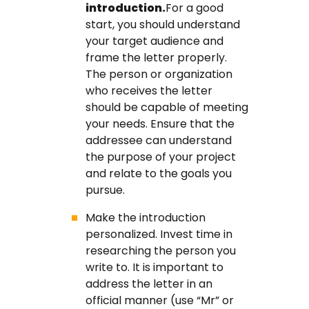
introduction.
For a good
start, you should understand
your target audience and
frame the letter properly.
The person or organization
who receives the letter
should be capable of meeting
your needs. Ensure that the
addressee can understand
the purpose of your project
and relate to the goals you
pursue.
Make the introduction
personalized. Invest time in
researching the person you
write to. It is important to
address the letter in an
official manner (use “Mr” or