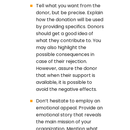
Tell what you want from the
donor, but be precise. Explain
how the donation will be used
by providing specifics. Donors
should get a good idea of
what they contribute to. You
may also highlight the
possible consequences in
case of their rejection.
However, assure the donor
that when their support is
available, it is possible to
avoid the negative effects.
Don’t hesitate to employ an
emotional appeal. Provide an
emotional story that reveals
the main mission of your
organization. Mention what