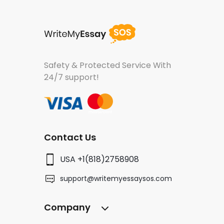
Safety & Protected Service
With
24/7 support!
Contact Us
USA +1(818)2758908
support@writemyessaysos.com
Company