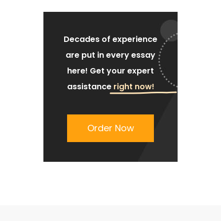
Decades of experience
are put
in every essay
here!
Get your expert
assistance
right now!
Order Now