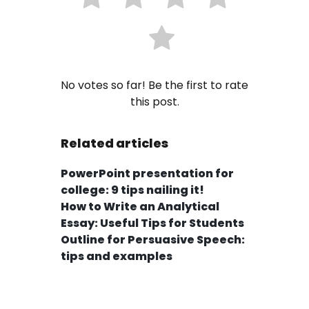
No votes so far! Be the first to rate
this post.
Related articles
PowerPoint presentation for
college: 9 tips nailing it!
How to Write an Analytical
Essay: Useful Tips for Students
Outline for Persuasive Speech:
tips and examples