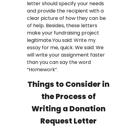
letter should specify your needs
FAQ
and provide the recipient with a
clear picture of how they can be
Earn with us
of help. Besides, these letters
make your fundraising project
Blog
legitimate.You said:
Write my
essay
for me, quick. We said: We
Free Essay Examples
will write your assignment faster
than you can say the word
Sign In
“Homework”.
Things to Consider in
Order Now
the Process of
Writing a Donation
Request Letter