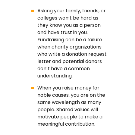
Asking your family, friends, or
colleges won’t be hard as
they know you as a person
and have trust in you.
Fundraising can be a failure
when charity organizations
who write a donation request
letter and potential donors
don’t have a common
understanding.
When you raise money for
noble causes, you are on the
same wavelength as many
people. Shared values will
motivate people to make a
meaningful contribution.