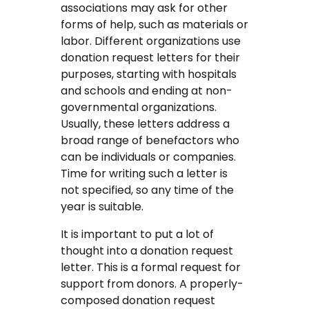
associations may ask for other
Coursework Writing Service
forms of help, such as materials or
labor. Different organizations use
Custom Essay Writing
donation request letters for their
purposes, starting with hospitals
English Essay
and schools and ending at non-
governmental organizations.
Essay Editing Proofreading
Usually, these letters address a
broad range of benefactors who
Essay Help Online
can be individuals or companies.
Time for writing such a letter is
Homework Help
not specified, so any time of the
year is suitable.
Research Proposal Writing
Service
It is important to put a lot of
thought into a donation request
Term Papers
letter. This is a formal request for
support from donors. A properly-
Testimonials
composed donation request