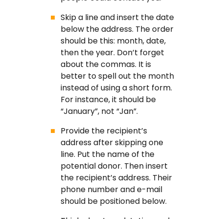
Skip a line and insert the date
below the address. The order
should be this: month, date,
then the year. Don’t forget
about the commas. It is
better to spell out the month
instead of using a short form.
For instance, it should be
“January”, not “Jan”.
Provide the recipient’s
address after skipping one
line. Put the name of the
potential donor. Then insert
the recipient’s address. Their
phone number and e-mail
should be positioned below.