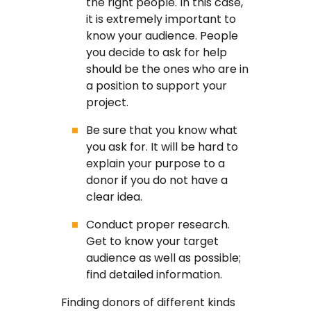
the right people. In this case,
it is extremely important to
know your audience. People
you decide to ask for help
should be the ones who are in
a position to support your
project.
Be sure that you know what
you ask for. It will be hard to
explain your purpose to a
donor if you do not have a
clear idea.
Conduct proper research.
Get to know your target
audience as well as possible;
find detailed information.
Finding donors of different kinds