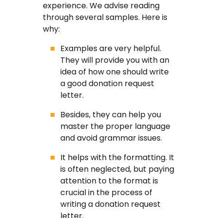
experience. We advise reading
through several samples. Here is
why:
Examples are very helpful.
They will provide you with an
idea of how one should write
a good donation request
letter.
Besides, they can help you
master the proper language
and avoid grammar issues.
It helps with the formatting. It
is often neglected, but paying
attention to the format is
crucial in the process of
writing a donation request
letter.