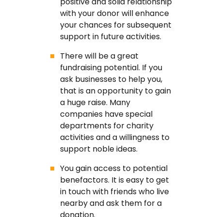
positive and solid relationship
with your donor will enhance
your chances for subsequent
support in future activities.
There will be a great
fundraising potential. If you
ask businesses to help you,
that is an opportunity to gain
a huge raise. Many
companies have special
departments for charity
activities and a willingness to
support noble ideas.
You gain access to potential
benefactors. It is easy to get
in touch with friends who live
nearby and ask them for a
donation.