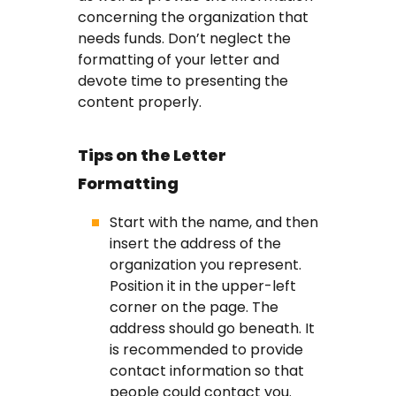
concerning the organization that
needs funds. Don’t neglect the
formatting of your letter and
devote time to presenting the
content properly.
Tips on the Letter
Formatting
Start with the name, and then
insert the address of the
organization you represent.
Position it in the upper-left
corner on the page. The
address should go beneath. It
is recommended to provide
contact information so that
people could contact you.