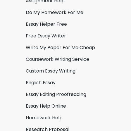
Assignment Help
Do My Homework For Me
Essay Helper Free
Free Essay Writer
Write My Paper For Me Cheap
Coursework Writing Service
Custom Essay Writing
English Essay
Essay Editing Proofreading
Essay Help Online
Homework Help
Research Proposal