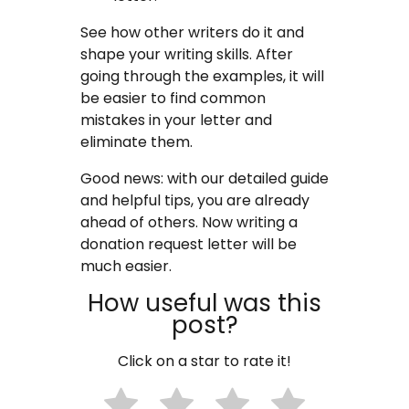
See how other writers do it and
shape your writing skills. After
going through the examples, it will
be easier to find common
mistakes in your letter and
eliminate them.
Good news: with our detailed guide
and helpful tips, you are already
ahead of others. Now writing a
donation request letter will be
much easier.
How useful was this
post?
Click on a star to rate it!