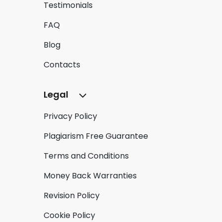
Testimonials
FAQ
Blog
Contacts
Legal
Privacy Policy
Plagiarism Free Guarantee
Terms and Conditions
Money Back Warranties
Revision Policy
Cookie Policy