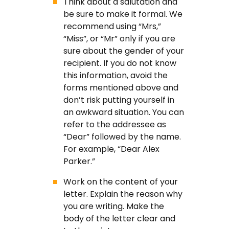
Think about a salutation and
be sure to make it formal. We
recommend using “Mrs,”
“Miss”, or “Mr” only if you are
sure about the gender of your
recipient. If you do not know
this information, avoid the
forms mentioned above and
don’t risk putting yourself in
an awkward situation. You can
refer to the addressee as
“Dear” followed by the name.
For example, “Dear Alex
Parker.”
Work on the content of your
letter. Explain the reason why
you are writing. Make the
body of the letter clear and