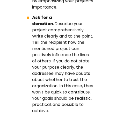
by emphasizing your project’s
importance.
Ask for a
donation.
Describe your
project comprehensively.
Write clearly and to the point.
Tell the recipient how the
mentioned project can
positively influence the lives
of others. If you do not state
your purpose clearly, the
addressee may have doubts
about whether to trust the
organization. In this case, they
won’t be quick to contribute.
Your goals should be realistic,
practical, and possible to
achieve.