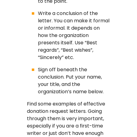
to the point.
Write a conclusion of the
letter. You can make it formal
or informal. It depends on
how the organization
presents itself. Use “Best
regards”, “Best wishes”,
“Sincerely” etc.
Sign off beneath the
conclusion. Put your name,
your title, and the
organization’s name below.
Find some examples of effective
donation request letters. Going
through them is very important,
especially if you are a first-time
writer or just don’t have enough