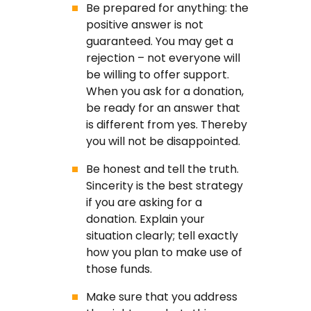
Be prepared for anything: the
positive answer is not
guaranteed. You may get a
rejection – not everyone will
be willing to offer support.
When you ask for a donation,
be ready for an answer that
is different from yes. Thereby
you will not be disappointed.
Be honest and tell the truth.
Sincerity is the best strategy
if you are asking for a
donation. Explain your
situation clearly; tell exactly
how you plan to make use of
those funds.
Make sure that you address