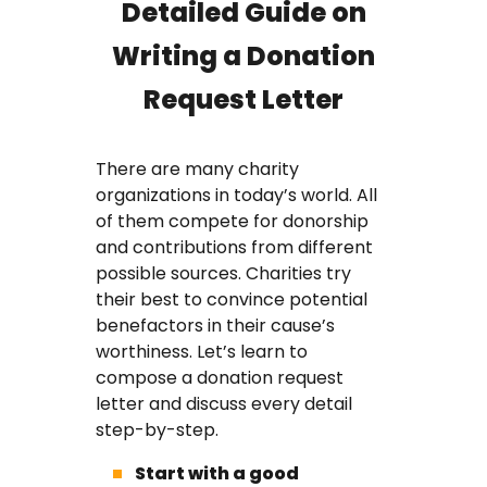
Detailed Guide on
Writing a Donation
Request Letter
There are many charity
organizations in today’s world. All
of them compete for donorship
and contributions from different
possible sources. Charities try
their best to convince potential
benefactors in their cause’s
worthiness. Let’s learn to
compose a donation request
letter and discuss every detail
step-by-step.
Start with a good