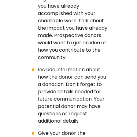
you have already
accomplished with your
charitable work. Talk about
the impact you have already
made. Prospective donors
would want to get an idea of
how you contribute to the
community.
Include information about
how the donor can send you
a donation. Don’t forget to
provide details needed for
future communication. Your
potential donor may have
questions or request
additional details.
Give your donor the