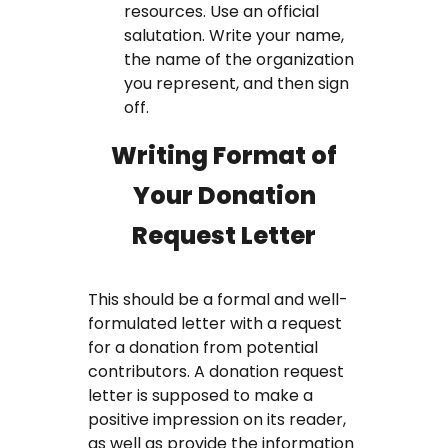
resources. Use an official
salutation. Write your name,
the name of the organization
you represent, and then sign
off.
Writing Format of
Your Donation
Request Letter
This should be a formal and well-
formulated letter with a request
for a donation from potential
contributors. A donation request
letter is supposed to make a
positive impression on its reader,
as well as provide the information