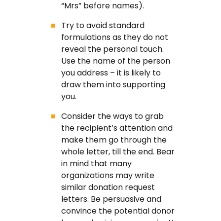
“Mrs” before names).
Try to avoid standard
formulations as they do not
reveal the personal touch.
Use the name of the person
you address – it is likely to
draw them into supporting
you.
Consider the ways to grab
the recipient’s attention and
make them go through the
whole letter, till the end. Bear
in mind that many
organizations may write
similar donation request
letters. Be persuasive and
convince the potential donor