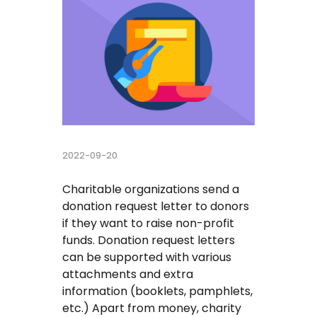
Buy Essay
Pay For Essay Cheap
Research Paper Writing Help
Cheap Essay Writing Service
2022-09-20
Assignment Help
Charitable organizations send a
Do My Homework For Me
donation request letter to donors
if they want to raise non-profit
Essay Helper Free
funds. Donation request letters
can be supported with various
Free Essay Writer
attachments and extra
information (booklets, pamphlets,
Write My Paper For Me Cheap
etc.) Apart from money, charity