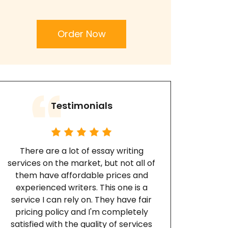
Order Now
Testimonials
There are a lot of essay writing
services on the market, but not all of
them have affordable prices and
experienced writers. This one is a
service I can rely on. They have fair
pricing policy and I'm completely
satisfied with the quality of services