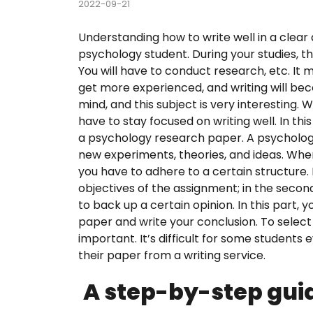
2022-09-21
Course
Understanding how to write well in a clear 
psychology student. During your studies, th
Custom
You will have to conduct research, etc. It mig
get more experienced, and writing will b
English
mind, and this subject is very interesting.
have to stay focused on writing well. In thi
Essay E
a psychology research paper. A psycholog
new experiments, theories, and ideas. Whe
Essay 
you have to adhere to a certain structure.
objectives of the assignment; in the secon
Homew
to back up a certain opinion. In this part, 
paper and write your conclusion. To select
Researc
important. It’s difficult for some students 
their paper from a writing service.
Term P
A step-by-step guid
Testim