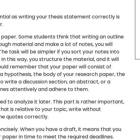
ntial as writing your thesis statement correctly is
r.
 paper. Some students think that writing an outline
ugh material and make a lot of notes, you will
he task will be simpler if you sort your notes into
n this way, you structure the material, and it will
hould remember that your paper will consist of
 a hypothesis, the body of your research paper, the
write a discussion section, an abstract, or a
ines attentively and adhere to them.
 to analyze it later. This part is rather important,
hat is relative to your topic, write without
the quotes correctly.
oncisely. When you have a draft, it means that you
ur paper in time to meet the required deadlines.