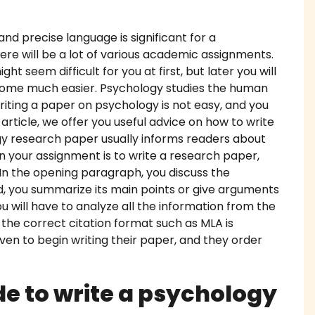
work Writing Service
and precise language is significant for a
ere will be a lot of various academic assignments.
 Essay Writing
ht seem difficult for you at first, but later you will
ecome much easier. Psychology studies the human
 Essay
 Writing a paper on psychology is not easy, and you
s article, we offer you useful advice on how to write
diting Proofreading
y research paper usually informs readers about
n your assignment is to write a research paper,
Help Online
 In the opening paragraph, you discuss the
d, you summarize its main points or give arguments
ork Help
you will have to analyze all the information from the
 the correct citation format such as MLA is
h Proposal Writing Service
even to begin writing their paper, and they order
apers
e to write a psychology
onials