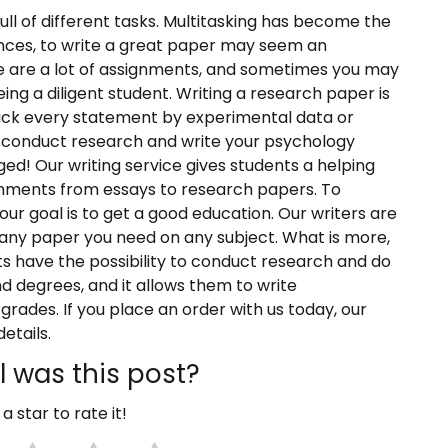
full of different tasks. Multitasking has become the
nces, to write a great paper may seem an
e are a lot of assignments, and sometimes you may
being a diligent student. Writing a research paper is
back every statement by experimental data or
to conduct research and write your psychology
ed! Our writing service gives students a helping
ignments from essays to research papers. To
ur goal is to get a good education. Our writers are
 any paper you need on any subject. What is more,
sts have the possibility to conduct research and do
d degrees, and it allows them to write
 grades. If you place an order with us today, our
etails.
 was this post?
 a star to rate it!