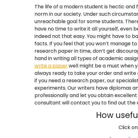
The life of a modern student is hectic and 
norm in our society. Under such circumsta
unreachable goal for some students. Ther
have no time to write it all yourself, even 
indeed not that easy. You might have to 
facts. If you feel that you won’t manage 
research paper in time, don’t get discourag
hand in writing all types of academic ass
write a paper
well might be a must when yo
always ready to take your order and write
if you need a research paper, our speciali
experiments. Our writers have diplomas an
professionally and let you obtain excellent
consultant will contact you to find out the d
How useful
Click on