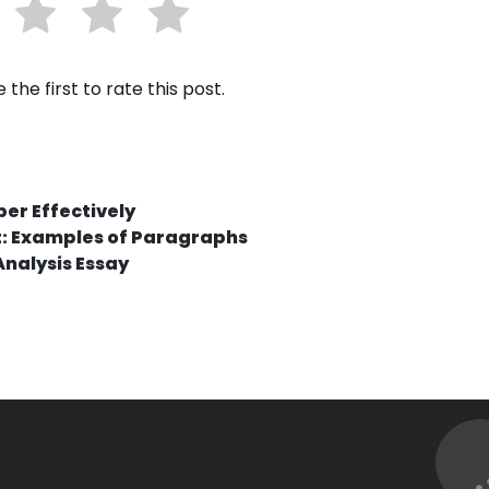
 the first to rate this post.
per Effectively
t: Examples of Paragraphs
Analysis Essay