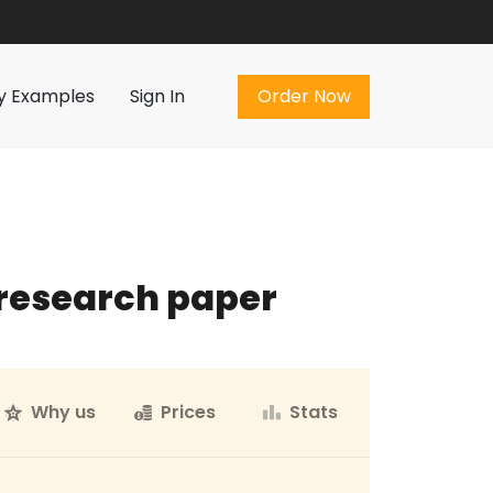
Order Now
y Examples
Sign In
Order Now
 research paper
Why us
Prices
Stats