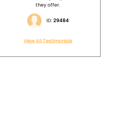
they offer.
ID:
29484
View All Testimonials