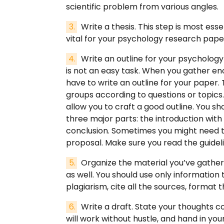
scientific problem from various angles.
Write a thesis. This step is most esse
vital for your psychology research pape
Write an outline for your psychology
is not an easy task. When you gather eno
have to write an outline for your paper. T
groups according to questions or topics. I
allow you to craft a good outline. You s
three major parts: the introduction with
conclusion. Sometimes you might need to 
proposal. Make sure you read the guidel
Organize the material you’ve gathered
as well. You should use only information t
plagiarism, cite all the sources, format 
Write a draft. State your thoughts c
will work without hustle, and hand in yo