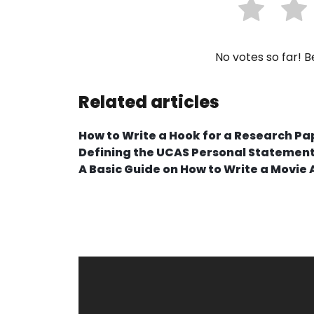
No votes so far! Be
Related articles
How to Write a Hook for a Research Pa
Defining the UCAS Personal Statemen
A Basic Guide on How to Write a Movie 