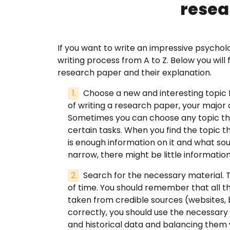
resea
FAQ
If you want to write an impressive psychol
writing process from A to Z. Below you will
Earn wi
research paper and their explanation.
Choose a new and interesting topic 
Blog
of writing a research paper, your major 
Sometimes you can choose any topic tha
Free E
certain tasks. When you find the topic tha
is enough information on it and what sour
narrow, there might be little information
Sign In
Search for the necessary material. T
of time. You should remember that all t
taken from credible sources (websites, b
correctly, you should use the necessa
and historical data and balancing them wi