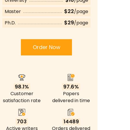
University
/page
$22
Master
/page
$29
Ph.D.
/page
Order Now
98.1%
97.6%
Customer
Papers
satisfaction rate
delivered in time
703
14489
Active writers
Orders delivered