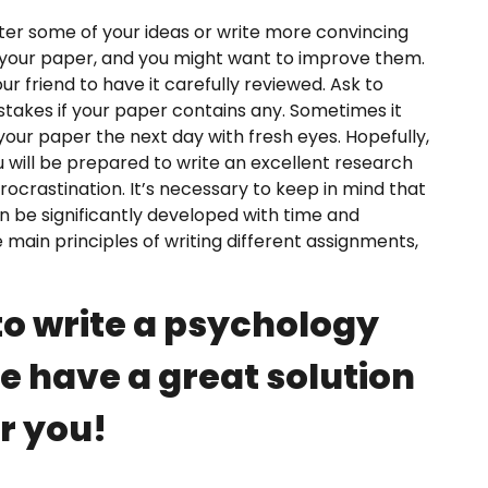
alter some of your ideas or write more convincing
your paper, and you might want to improve them.
our friend to have it carefully reviewed. Ask to
takes if your paper contains any. Sometimes it
our paper the next day with fresh eyes. Hopefully,
ou will be prepared to write an excellent research
ocrastination. It’s necessary to keep in mind that
 can be significantly developed with time and
 main principles of writing different assignments,
o write a psychology
 have a great solution
r you!