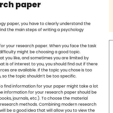
rch paper
ogy paper, you have to clearly understand the
 find the main steps of writing a psychology
th us
for your research paper. When you face the task
difficulty might be choosing a good topic.
t you like, and sometimes you are limited by
ssay Examples
t is of interest to you, you should find out if there
ces are available. If the topic you chose is too
, so the topic shouldn’t be too specific.
o find information for your paper might take a lot
he information for your research paper should be
ooks, journals, etc.). To choose the material
ry research methods. Combining modern research
ll be a good idea that will allow you to view the