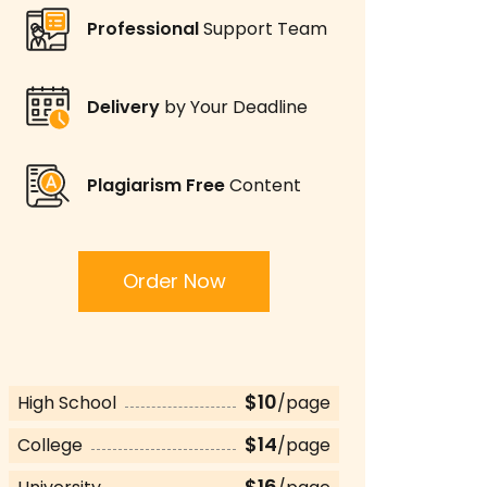
Professional
Support Team
Delivery
by Your Deadline
Plagiarism Free
Content
Order Now
$10
High School
/page
$14
College
/page
$16