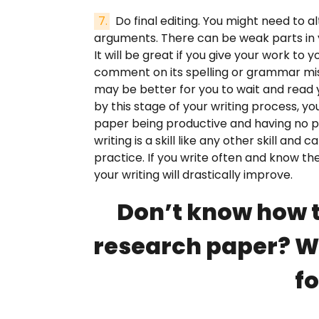
Do final editing. You might need to 
arguments. There can be weak parts in 
It will be great if you give your work to y
comment on its spelling or grammar mis
may be better for you to wait and read y
by this stage of your writing process, y
paper being productive and having no pr
writing is a skill like any other skill and
practice. If you write often and know the
your writing will drastically improve.
Don’t know how t
research paper? We
fo