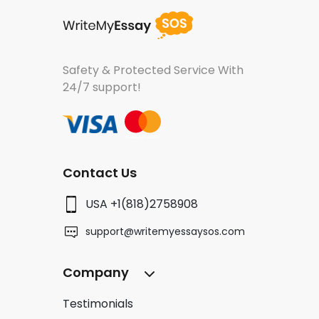
Safety & Protected Service
With
24/7 support!
Contact Us
USA +1(818)2758908
support@writemyessaysos.com
Company
Testimonials