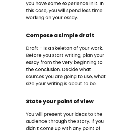
you have some experience in it. In
this case, you will spend less time
working on your essay.
Compose a simple draft
Draft – is a skeleton of your work.
Before you start writing, plan your
essay from the very beginning to
the conclusion. Decide what
sources you are going to use, what
size your writing is about to be.
State your point of view
You will present your ideas to the
audience through the story. If you
didn’t come up with any point of