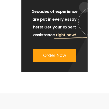
Decades of experience
are put
in every essay
here!
Get your expert
assistance
right now!
Order Now