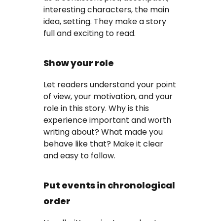
interesting characters, the main
idea, setting. They make a story
full and exciting to read.
Show your role
Let readers understand your point
of view, your motivation, and your
role in this story. Why is this
experience important and worth
writing about? What made you
behave like that? Make it clear
and easy to follow.
Put events in chronological
order