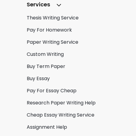
Services
Thesis Writing Service
Pay For Homework
Paper Writing Service
Custom Writing
Buy Term Paper
Buy Essay
Pay For Essay Cheap
Research Paper Writing Help
Cheap Essay Writing Service
Assignment Help