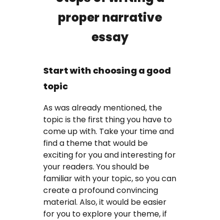
proper narrative
essay
Start with choosing a good
topic
As was already mentioned, the
topic is the first thing you have to
come up with. Take your time and
find a theme that would be
exciting for you and interesting for
your readers. You should be
familiar with your topic, so you can
create a profound convincing
material. Also, it would be easier
for you to explore your theme, if