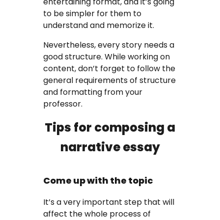
entertaining format, and it’s going
to be simpler for them to
FAQ
understand and memorize it.
Earn with us
Nevertheless, every story needs a
good structure. While working on
Blog
content, don’t forget to follow the
general requirements of structure
Free Essay Examples
and formatting from your
professor.
Sign In
Tips for composing a
narrative essay
Order Now
Come up with the topic
It’s a very important step that will
affect the whole process of