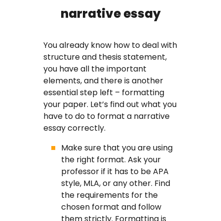
narrative essay
You already know how to deal with
structure and thesis statement,
you have all the important
elements, and there is another
essential step left – formatting
your paper. Let’s find out what you
have to do to format a narrative
essay correctly.
Make sure that you are using
the right format. Ask your
professor if it has to be APA
style, MLA, or any other. Find
the requirements for the
chosen format and follow
them strictly. Formatting is