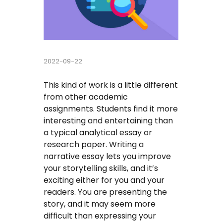
Buy Essay
Pay For Essay Cheap
2022-09-22
Research Paper Writing Help
This kind of work is a little different
Cheap Essay Writing Service
from other academic
assignments. Students find it more
Assignment Help
interesting and entertaining than
a typical analytical essay or
Do My Homework For Me
research paper. Writing a
narrative essay lets you improve
Essay Helper Free
your storytelling skills, and it’s
exciting either for you and your
Free Essay Writer
readers. You are presenting the
story, and it may seem more
Write My Paper For Me Cheap
difficult than expressing your