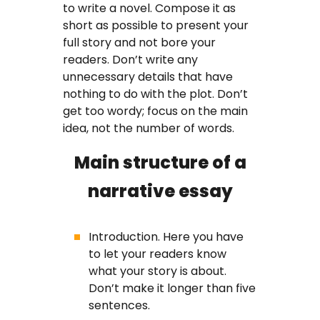
to write a novel. Compose it as
short as possible to present your
full story and not bore your
readers. Don’t write any
unnecessary details that have
nothing to do with the plot. Don’t
get too wordy; focus on the main
idea, not the number of words.
Main structure of a
narrative essay
Introduction. Here you have
to let your readers know
what your story is about.
Don’t make it longer than five
sentences.