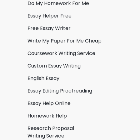
Do My Homework For Me
Essay Helper Free
Free Essay Writer
Write My Paper For Me Cheap
Coursework Writing Service
Custom Essay Writing
English Essay
Essay Editing Proofreading
Essay Help Online
Homework Help
Research Proposal
Writing Service