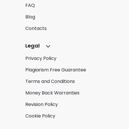
FAQ
Blog
Contacts
Legal
Privacy Policy
Plagiarism Free Guarantee
Terms and Conditions
Money Back Warranties
Revision Policy
Cookie Policy