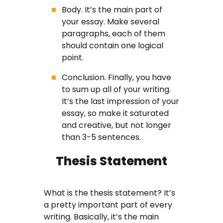
Body. It’s the main part of
your essay. Make several
paragraphs, each of them
should contain one logical
point.
Conclusion. Finally, you have
to sum up all of your writing.
It’s the last impression of your
essay, so make it saturated
and creative, but not longer
than 3-5 sentences.
Thesis Statement
What is the thesis statement? It’s
a pretty important part of every
writing. Basically, it’s the main