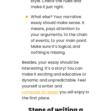
style. Check the rules and
make it just right.
What else? Your narrative
essay should make sense. It
means, pays attention to
your arguments, to the chain
of events, to your main point.
Make sure it’s logical, and
nothing is missing.
Besides, your essay should be
interesting. It’s a story! You can
make it exciting and educative or
dynamic and unpredictable. Feel
yourself a writer and
compose an essay
you will enjoy in
the first place.
Steps of writing a