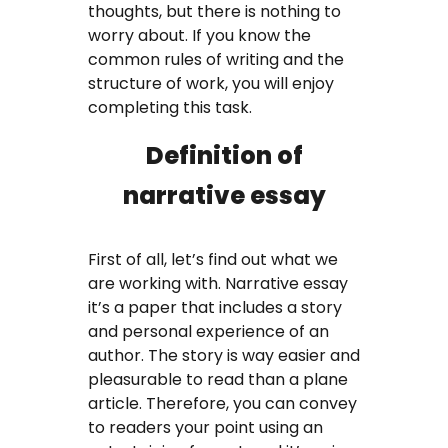
thoughts, but there is nothing to
Coursework Writing Service
worry about. If you know the
common rules of writing and the
Custom Essay Writing
structure of work, you will enjoy
completing this task.
English Essay
Definition of
Essay Editing Proofreading
narrative essay
Essay Help Online
Homework Help
First of all, let’s find out what we
are working with. Narrative essay
Research Proposal Writing
it’s a paper that includes a story
and personal experience of an
Service
author. The story is way easier and
pleasurable to read than a plane
Term Papers
article. Therefore, you can convey
to readers your point using an
Testimonials