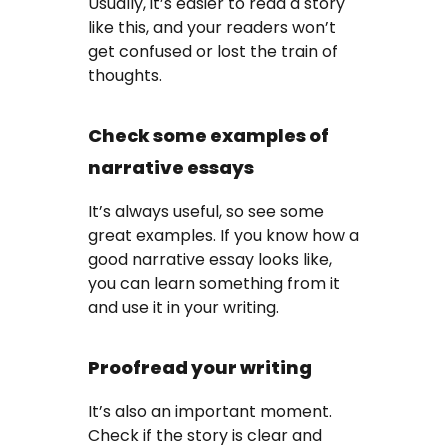
Usually, it’s easier to read a story
like this, and your readers won’t
get confused or lost the train of
thoughts.
Check some examples of
narrative essays
It’s always useful, so see some
great examples. If you know how a
good narrative essay looks like,
you can learn something from it
and use it in your writing.
Proofread your writing
It’s also an important moment.
Check if the story is clear and