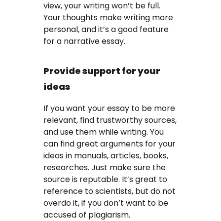
view, your writing won’t be full.
Your thoughts make writing more
personal, and it’s a good feature
for a narrative essay.
Provide support for your
ideas
If you want your essay to be more
relevant, find trustworthy sources,
and use them while writing. You
can find great arguments for your
ideas in manuals, articles, books,
researches. Just make sure the
source is reputable. It’s great to
reference to scientists, but do not
overdo it, if you don’t want to be
accused of plagiarism.