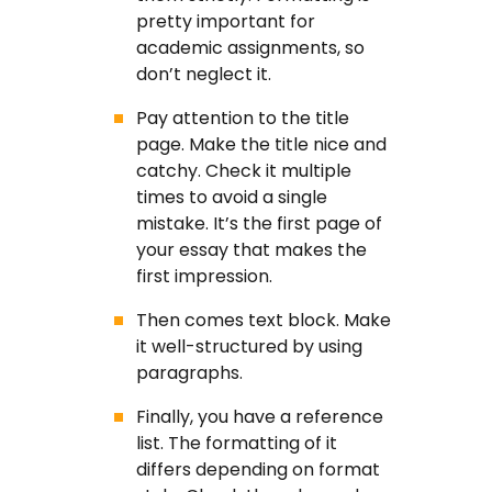
pretty important for
academic assignments, so
don’t neglect it.
Pay attention to the title
page. Make the title nice and
catchy. Check it multiple
times to avoid a single
mistake. It’s the first page of
your essay that makes the
first impression.
Then comes text block. Make
it well-structured by using
paragraphs.
Finally, you have a reference
list. The formatting of it
differs depending on format