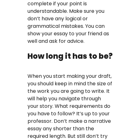
complete if your point is
understandable. Make sure you
don’t have any logical or
grammatical mistakes. You can
show your essay to your friend as
well and ask for advice.
How long it has to be?
When you start making your draft,
you should keep in mind the size of
the work you are going to write. It
will help you navigate through
your story. What requirements do
you have to follow? It’s up to your
professor. Don’t make a narrative
essay any shorter than the
required length. But still don’t try