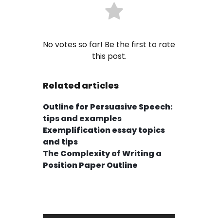
No votes so far! Be the first to rate
this post.
Related articles
Outline for Persuasive Speech:
tips and examples
Exemplification essay topics
and tips
The Complexity of Writing a
Position Paper Outline