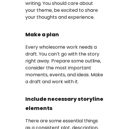
writing. You should care about
your theme, be excited to share
your thoughts and experience.
Make a plan
Every wholesome work needs a
draft. You can’t go with the story
right away. Prepare some outline,
consider the most important
moments, events, and ideas. Make
a draft and work with it.
Include necessary storyline
elements
There are some essential things
as a consistent plot, description,