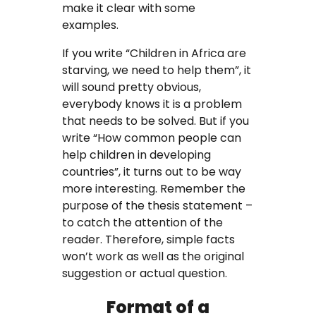
make it clear with some
examples.
If you write “Children in Africa are
starving, we need to help them”, it
will sound pretty obvious,
everybody knows it is a problem
that needs to be solved. But if you
write “How common people can
help children in developing
countries”, it turns out to be way
more interesting. Remember the
purpose of the thesis statement –
to catch the attention of the
reader. Therefore, simple facts
won’t work as well as the original
suggestion or actual question.
Format of a