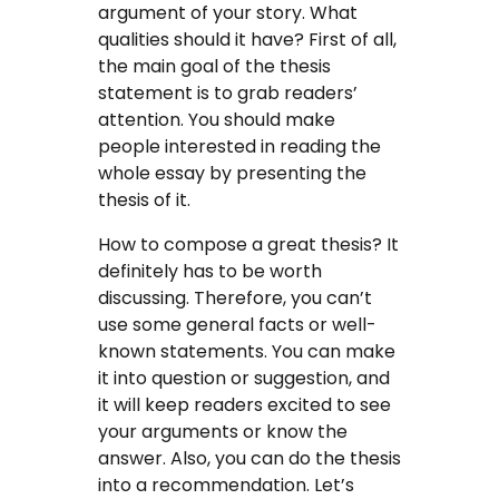
argument of your story. What
qualities should it have? First of all,
the main goal of the thesis
statement is to grab readers’
attention. You should make
people interested in reading the
whole essay by presenting the
thesis of it.
How to compose a great thesis? It
definitely has to be worth
discussing. Therefore, you can’t
use some general facts or well-
known statements. You can make
it into question or suggestion, and
it will keep readers excited to see
your arguments or know the
answer. Also, you can do the thesis
into a recommendation. Let’s