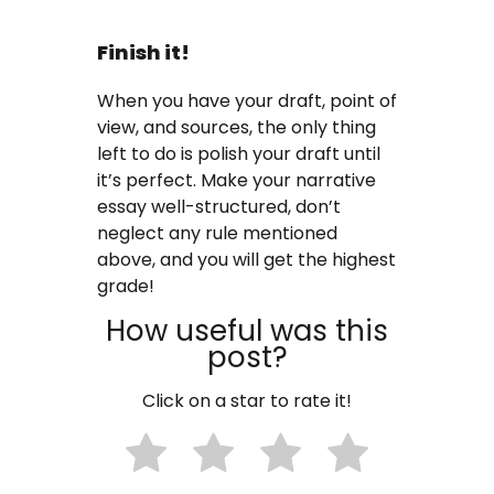
Finish it!
When you have your draft, point of
view, and sources, the only thing
left to do is polish your draft until
it’s perfect. Make your narrative
essay well-structured, don’t
neglect any rule mentioned
above, and you will get the highest
grade!
How useful was this
post?
Click on a star to rate it!